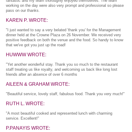
fantastic and my team thoroughly enjoyed themselves. The team
working on the day were also very prompt and professional so please
pass on our thanks.
KAREN P. WROTE:
"I just wanted to say a very belated 'thank you' for the Management
dinner held at the Crowne Plaza on 26 November. We received very
positive feedback on both the venue and the food. So handy to know
that we've got you just up the road!
HUWWW WROTE:
"Yet another wonderful stay. Thank you so much to the restaurant
staff treating us like royalty, and welcoming us back like long lost
friends after an absence of over 6 months
AILEEN & GRAHAM WROTE:
"Beautiful service, lovely staff, fabulous food. Thank you very much!"
RUTH L. WROTE:
"A most beautiful cooked and represented lunch with charming
service. Excellent!"
P.PANAYIS WROTE: