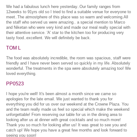
We had a fabulous lunch here yesterday..Our family ranges from
12weeks to 91yrs old so I tried to find a suitable venue for everyone to
meet..The atmostphere of this place was so warm and welcoming.All
the staff who served us were amazing.. a special mention to Marco
and Niketan who were very kind and made our meal really special with
their attentive service. 'A' star to the kitchen too for producing very
tasty food..excellent. We will definitely be back.
TOM L
The food was absolutely incredible, the room was spacious, staff were
friendly and I have never been served so quickly in my life. Absolutely
wonderful. The treatments in the spa were absolutely amazing too! We
loved everything.
PP0523
I hope you're well! It's been almost a month since we came so
apologies for the late email. We just wanted to thank you for
everything you did for us over our weekend at the Crowne Plaza. You
and the team really made us feel so special which make the weekend
unforgettable! From reserving our table for us in the dining area to
looking after us at dinner with great cocktails and so much more!
Thank you so much for looking after us! It was great to see you and
catch up! We hope you have a great few months and look forward to
seeing you soon!