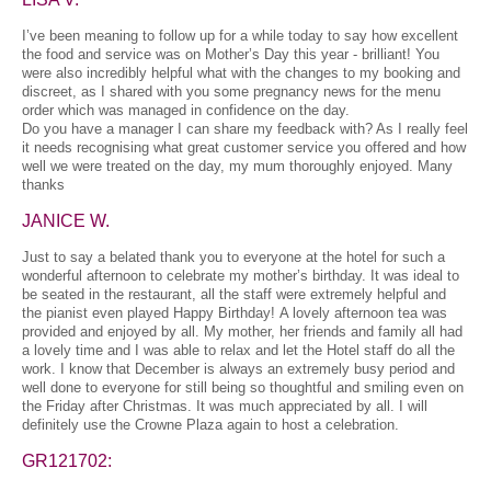
I’ve been meaning to follow up for a while today to say how excellent
the food and service was on Mother’s Day this year - brilliant! You
were also incredibly helpful what with the changes to my booking and
discreet, as I shared with you some pregnancy news for the menu
order which was managed in confidence on the day.
Do you have a manager I can share my feedback with? As I really feel
it needs recognising what great customer service you offered and how
well we were treated on the day, my mum thoroughly enjoyed. Many
thanks
JANICE W.
Just to say a belated thank you to everyone at the hotel for such a
wonderful afternoon to celebrate my mother’s birthday. It was ideal to
be seated in the restaurant, all the staff were extremely helpful and
the pianist even played Happy Birthday! A lovely afternoon tea was
provided and enjoyed by all. My mother, her friends and family all had
a lovely time and I was able to relax and let the Hotel staff do all the
work. I know that December is always an extremely busy period and
well done to everyone for still being so thoughtful and smiling even on
the Friday after Christmas. It was much appreciated by all. I will
definitely use the Crowne Plaza again to host a celebration.
GR121702: