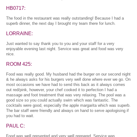
HB0717:
The food in the restaurant was really outstanding! Because I had a
superb dinner, the next day I brought my team there for lunch.
LORRAINE:
Just wanted to say thank you to you and your staff for a very
enjoyable evening last night. Service was great and food was very
nice.
ROOM 425:
Food was really good. My husband had the burger on our second night
& he always asks for his burgers very well done where ever we go. On
most occasions we have had to send this back as it always comes
out red/pink, however, your chef cooked it to perfection I had a
massage and foot treatment that was very relaxing. The pool was a
good size so you could actually swim which was fantastic. The
cocktails were good, especially the apple margarita which was superb.
The bar staff were friendly and always on hand to serve apologising if
you had to wait.
PAUL C:
Food was well presented and very well prepared. Service was