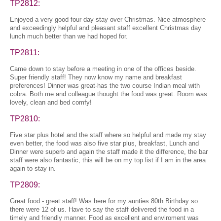
TP2812:
Enjoyed a very good four day stay over Christmas. Nice atmosphere
and exceedingly helpful and pleasant staff excellent Christmas day
lunch much better than we had hoped for.
TP2811:
Came down to stay before a meeting in one of the offices beside.
Super friendly staff! They now know my name and breakfast
preferences! Dinner was great-has the two course Indian meal with
cobra. Both me and colleague thought the food was great. Room was
lovely, clean and bed comfy!
TP2810:
Five star plus hotel and the staff where so helpful and made my stay
even better, the food was also five star plus, breakfast, Lunch and
Dinner were superb and again the staff made it the difference, the bar
staff were also fantastic, this will be on my top list if I am in the area
again to stay in.
TP2809:
Great food - great staff! Was here for my aunties 80th Birthday so
there were 12 of us. Have to say the staff delivered the food in a
timely and friendly manner. Food as excellent and enviroment was