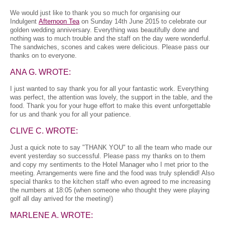
We would just like to thank you so much for organising our
Indulgent
Afternoon Tea
on Sunday 14th June 2015 to celebrate our
golden wedding anniversary. Everything was beautifully done and
nothing was to much trouble and the staff on the day were wonderful.
The sandwiches, scones and cakes were delicious. Please pass our
thanks on to everyone.
ANA G. WROTE:
I just wanted to say thank you for all your fantastic work. Everything
was perfect, the attention was lovely, the support in the table, and the
food. Thank you for your huge effort to make this event unforgettable
for us and thank you for all your patience.
CLIVE C. WROTE:
Just a quick note to say "THANK YOU" to all the team who made our
event yesterday so successful. Please pass my thanks on to them
and copy my sentiments to the Hotel Manager who I met prior to the
meeting. Arrangements were fine and the food was truly splendid! Also
special thanks to the kitchen staff who even agreed to me increasing
the numbers at 18:05 (when someone who thought they were playing
golf all day arrived for the meeting!)
MARLENE A. WROTE: