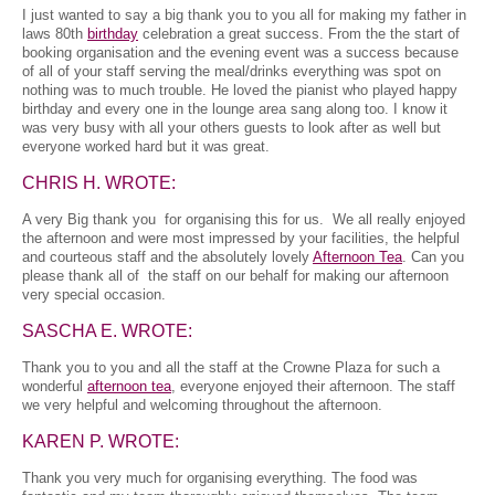
I just wanted to say a big thank you to you all for making my father in
laws 80th
birthday
celebration a great success. From the the start of
booking organisation and the evening event was a success because
of all of your staff serving the meal/drinks everything was spot on
nothing was to much trouble. He loved the pianist who played happy
birthday and every one in the lounge area sang along too. I know it
was very busy with all your others guests to look after as well but
everyone worked hard but it was great.
CHRIS H. WROTE:
A very Big thank you for organising this for us. We all really enjoyed
the afternoon and were most impressed by your facilities, the helpful
and courteous staff and the absolutely lovely
Afternoon Tea
. Can you
please thank all of the staff on our behalf for making our afternoon
very special occasion.
SASCHA E. WROTE:
Thank you to you and all the staff at the Crowne Plaza for such a
wonderful
afternoon tea
, everyone enjoyed their afternoon. The staff
we very helpful and welcoming throughout the afternoon.
KAREN P. WROTE:
Thank you very much for organising everything. The food was