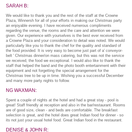
SARAH B:
We would like to thank you and the rest of the staff at the Crowne
Plaza, Winnersh for all of your efforts in making our Christmas party
an enjoyable evening. I have received numerous compliments
regarding the venue, the rooms and the care and attention we were
given. Our experience with yourselves is the best ever received from
a Crowne Plaza and your consideration to detail was noted. We would
particularly like you to thank the chef for the quality and standard of
the food provided. It is very easy to become just part of a' conveyor-
belt ' Christmas dinner/on mass catering, but this was not the service
we received, the food we exceptional. I would also like to thank the
staff that helped the band and the photo booth entertainment with their
equipment and not forgetting the special arrangement for the
Christmas tree to be up in time. Wishing you a successful December
and many more party nights to follow.
NG WAXMAN:
Spent a couple of nights at the hotel and had a great stay - pool is
great! Staff friendly at reception and also in the bar/restaurant. Rooms
are of good size, clean - and beds are comfortable. The breakfast
selection is great, and the hotel does great Indian food for dinner - so
its not just your usual hotel food. Great Indian food in the restaurant.
DENISE & JOHN R: