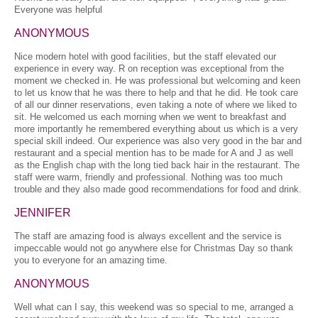
Everyone was helpful
ANONYMOUS
Nice modern hotel with good facilities, but the staff elevated our
experience in every way. R on reception was exceptional from the
moment we checked in. He was professional but welcoming and keen
to let us know that he was there to help and that he did. He took care
of all our dinner reservations, even taking a note of where we liked to
sit. He welcomed us each morning when we went to breakfast and
more importantly he remembered everything about us which is a very
special skill indeed. Our experience was also very good in the bar and
restaurant and a special mention has to be made for A and J as well
as the English chap with the long tied back hair in the restaurant. The
staff were warm, friendly and professional. Nothing was too much
trouble and they also made good recommendations for food and drink.
JENNIFER
The staff are amazing food is always excellent and the service is
impeccable would not go anywhere else for Christmas Day so thank
you to everyone for an amazing time.
ANONYMOUS
Well what can I say, this weekend was so special to me, arranged a