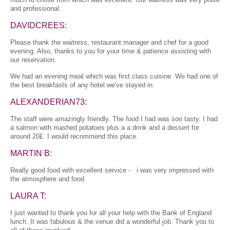
and professional.
DAVIDCREES:
Please thank the waitress, restaurant manager and chef for a good
evening. Also, thanks to you for your time & patience assisting with
our reservation.
We had an evening meal which was first class cuisine. We had one of
the best breakfasts of any hotel we've stayed in.
ALEXANDERIAN73:
The staff were amazingly friendly. The food I had was soo tasty. I had
a salmon with mashed potatoes plus a a drink and a dessert for
around 20£. I would recommend this place.
MARTIN B:
Really good food with excellent service - i was very impressed with
the atmosphere and food
LAURA T:
I just wanted to thank you for all your help with the Bank of England
lunch. It was fabulous & the venue did a wonderful job. Thank you to