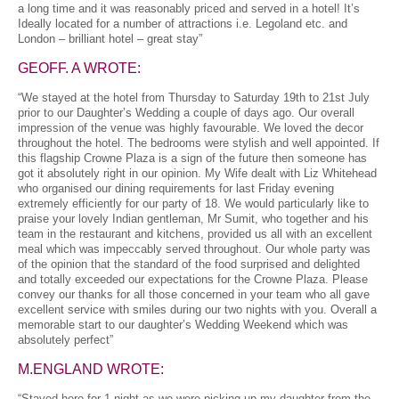
a long time and it was reasonably priced and served in a hotel! It’s
Ideally located for a number of attractions i.e. Legoland etc. and
London – brilliant hotel – great stay”
GEOFF. A WROTE:
“We stayed at the hotel from Thursday to Saturday 19th to 21st July
prior to our Daughter’s Wedding a couple of days ago. Our overall
impression of the venue was highly favourable. We loved the decor
throughout the hotel. The bedrooms were stylish and well appointed. If
this flagship Crowne Plaza is a sign of the future then someone has
got it absolutely right in our opinion. My Wife dealt with Liz Whitehead
who organised our dining requirements for last Friday evening
extremely efficiently for our party of 18. We would particularly like to
praise your lovely Indian gentleman, Mr Sumit, who together and his
team in the restaurant and kitchens, provided us all with an excellent
meal which was impeccably served throughout. Our whole party was
of the opinion that the standard of the food surprised and delighted
and totally exceeded our expectations for the Crowne Plaza. Please
convey our thanks for all those concerned in your team who all gave
excellent service with smiles during our two nights with you. Overall a
memorable start to our daughter’s Wedding Weekend which was
absolutely perfect”
M.ENGLAND WROTE:
“Stayed here for 1 night as we were picking up my daughter from the