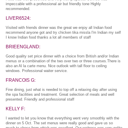
impeccable with a professional air but friendly tone Highly
recommended.
LIVER6524:
Visited with friends dinner was the great we enjoy all Indian food
recommend anyone got and try chicken tika missla I'm Indian my self
I know Indian food thanks a lot all members of staff
BRIEENGLAND:
Good quality set price dinner with a choice from British and/or Indian
menus or a combination of the two over two or three courses.There is
also an Al la carte menu. Nice outlook with tall floor to ceiling
windows. Professional waiter service.
FRANCOIS G:
Fine dining, just what is needed to top off a relaxing day after using
the spa facilities and treatment. Great selection of meals and well
presented. Friendly and professional staff
KELLY F:
I wanted to let you know that everything went very smoothly with the
dinner on 5 Oct. The set menus were really good and gave us so
much to chose from which was excellent. Our waitress was very polite