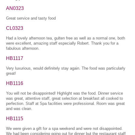
AN0323
Great service and tasty food
CL0323
Had a lovely afternoon tea, gulten free as well as a normal one, both
were excellent, amazing staff especially Robert. Thank you for a
fabulous afternoon.
HB1117
Very luxurious, would definitely stay again. The food was particularly
great!
HB1116
You will not be disappointed! Highlight was the food. Dinner service
was great, attentive staff, great selection at breakfast all cooked to
perfection. Staff at Spa facilities were professional. Room was great
and was clean.
HB1115
We were given a gift for a spa weekend and were not disappointed.
We had been considering going out for dinner but the restaurant staff