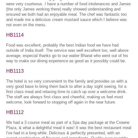
were very courteous. I have a number of food intolerances and James
(the only James working there) really showed understanding and
ensured we both had an enjoyable meal. The chef was fantastic too
and made me a delicious cream mustard sauce which I believe was
not even on the menu.
HB1114
Food was excellent, probably the best Indian food we have had
outside of India itself. The service was well excellent too, well above
average, especial thanks go to our waiter Bharat who went out of his
way to make our dining experience as good as it possibly could be.
HB1113
The hotel is so very convenient to the family and provides us with a
very good base to bring them back to after a day sight seeing, for a
first class meal and relaxing time to catch up over a welcome drink.
The staff are always first class and cheerful, making us feel most
welcome, look forward to stopping off again in the near future.
HB1112
We had a 3 course meal as part of a Spa day package at the Crowne
Plaza, & what a delightful meal it was! It was the best restaurant meal
I've had in a long while. Delicious & perfectly presented, with an