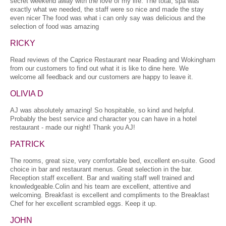
secret weekend away with the love of my life. The total, spa was
exactly what we needed, the staff were so nice and made the stay
even nicer The food was what i can only say was delicious and the
selection of food was amazing
RICKY
Read reviews of the Caprice Restaurant near Reading and Wokingham
from our customers to find out what it is like to dine here. We
welcome all feedback and our customers are happy to leave it.
OLIVIA D
AJ was absolutely amazing! So hospitable, so kind and helpful.
Probably the best service and character you can have in a hotel
restaurant - made our night! Thank you AJ!
PATRICK
The rooms, great size, very comfortable bed, excellent en-suite. Good
choice in bar and restaurant menus. Great selection in the bar.
Reception staff excellent. Bar and waiting staff well trained and
knowledgeable.Colin and his team are excellent, attentive and
welcoming. Breakfast is excellent and compliments to the Breakfast
Chef for her excellent scrambled eggs. Keep it up.
JOHN