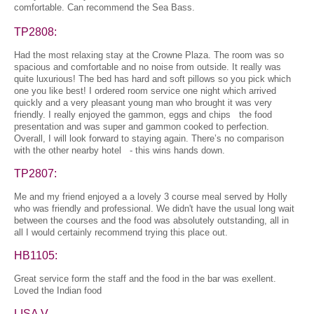
comfortable. Can recommend the Sea Bass.
TP2808:
Had the most relaxing stay at the Crowne Plaza. The room was so
spacious and comfortable and no noise from outside. It really was
quite luxurious! The bed has hard and soft pillows so you pick which
one you like best! I ordered room service one night which arrived
quickly and a very pleasant young man who brought it was very
friendly. I really enjoyed the gammon, eggs and chips the food
presentation and was super and gammon cooked to perfection.
Overall, I will look forward to staying again. There’s no comparison
with the other nearby hotel - this wins hands down.
TP2807:
Me and my friend enjoyed a a lovely 3 course meal served by Holly
who was friendly and professional. We didn't have the usual long wait
between the courses and the food was absolutely outstanding, all in
all I would certainly recommend trying this place out.
HB1105:
Great service form the staff and the food in the bar was exellent.
Loved the Indian food
LISA V.