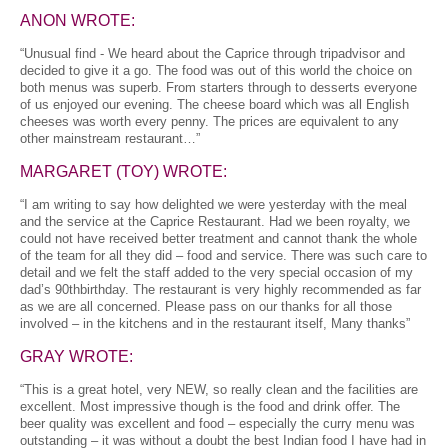
ANON WROTE:
“Unusual find - We heard about the Caprice through tripadvisor and
decided to give it a go. The food was out of this world the choice on
both menus was superb. From starters through to desserts everyone
of us enjoyed our evening. The cheese board which was all English
cheeses was worth every penny. The prices are equivalent to any
other mainstream restaurant…”
MARGARET (TOY) WROTE:
“I am writing to say how delighted we were yesterday with the meal
and the service at the Caprice Restaurant. Had we been royalty, we
could not have received better treatment and cannot thank the whole
of the team for all they did – food and service. There was such care to
detail and we felt the staff added to the very special occasion of my
dad’s 90thbirthday. The restaurant is very highly recommended as far
as we are all concerned. Please pass on our thanks for all those
involved – in the kitchens and in the restaurant itself, Many thanks”
GRAY WROTE:
“This is a great hotel, very NEW, so really clean and the facilities are
excellent. Most impressive though is the food and drink offer. The
beer quality was excellent and food – especially the curry menu was
outstanding – it was without a doubt the best Indian food I have had in