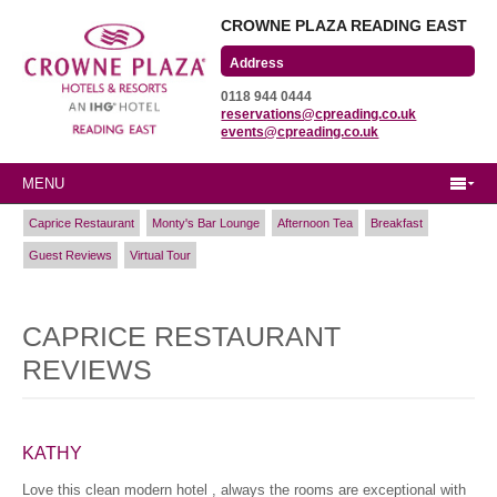
CROWNE PLAZA READING EAST
Wharfedale Road
0118 944 0444
Winnersh Triangle
reservations@cpreading.co.uk
Reading, Berkshire
events@cpreading.co.uk
RG41 5TS
MENU
Caprice Restaurant
Monty's Bar Lounge
Afternoon Tea
Breakfast
Guest Reviews
Virtual Tour
CAPRICE RESTAURANT
REVIEWS
KATHY
Love this clean modern hotel , always the rooms are exceptional with