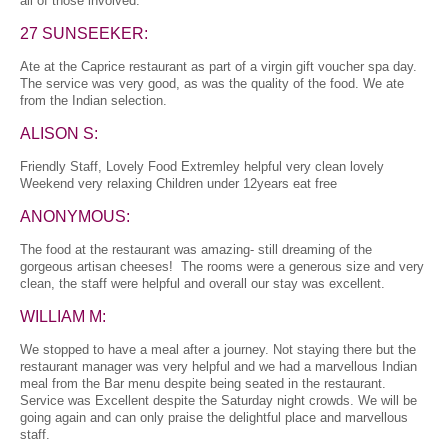
all of those involved.
27 SUNSEEKER:
Ate at the Caprice restaurant as part of a virgin gift voucher spa day.
The service was very good, as was the quality of the food. We ate
from the Indian selection.
ALISON S:
Friendly Staff, Lovely Food Extremley helpful very clean lovely
Weekend very relaxing Children under 12years eat free
ANONYMOUS:
The food at the restaurant was amazing- still dreaming of the
gorgeous artisan cheeses! The rooms were a generous size and very
clean, the staff were helpful and overall our stay was excellent.
WILLIAM M:
We stopped to have a meal after a journey. Not staying there but the
restaurant manager was very helpful and we had a marvellous Indian
meal from the Bar menu despite being seated in the restaurant.
Service was Excellent despite the Saturday night crowds. We will be
going again and can only praise the delightful place and marvellous
staff.