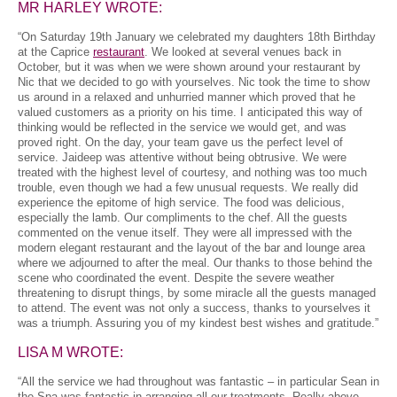
MR HARLEY WROTE:
“On Saturday 19th January we celebrated my daughters 18th Birthday
at the Caprice
restaurant
. We looked at several venues back in
October, but it was when we were shown around your restaurant by
Nic that we decided to go with yourselves. Nic took the time to show
us around in a relaxed and unhurried manner which proved that he
valued customers as a priority on his time. I anticipated this way of
thinking would be reflected in the service we would get, and was
proved right. On the day, your team gave us the perfect level of
service. Jaideep was attentive without being obtrusive. We were
treated with the highest level of courtesy, and nothing was too much
trouble, even though we had a few unusual requests. We really did
experience the epitome of high service. The food was delicious,
especially the lamb. Our compliments to the chef. All the guests
commented on the venue itself. They were all impressed with the
modern elegant restaurant and the layout of the bar and lounge area
where we adjourned to after the meal. Our thanks to those behind the
scene who coordinated the event. Despite the severe weather
threatening to disrupt things, by some miracle all the guests managed
to attend. The event was not only a success, thanks to yourselves it
was a triumph. Assuring you of my kindest best wishes and gratitude.”
LISA M WROTE:
“All the service we had throughout was fantastic – in particular Sean in
the Spa was fantastic in arranging all our treatments. Really above