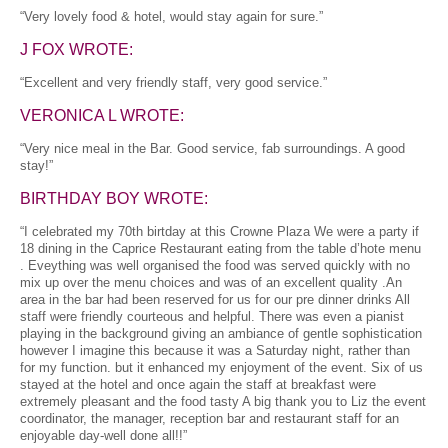
“Very lovely food & hotel, would stay again for sure.”
J FOX WROTE:
“Excellent and very friendly staff, very good service.”
VERONICA L WROTE:
“Very nice meal in the Bar. Good service, fab surroundings. A good
stay!”
BIRTHDAY BOY WROTE:
“I celebrated my 70th birtday at this Crowne Plaza We were a party if
18 dining in the Caprice Restaurant eating from the table d’hote menu
. Eveything was well organised the food was served quickly with no
mix up over the menu choices and was of an excellent quality .An
area in the bar had been reserved for us for our pre dinner drinks All
staff were friendly courteous and helpful. There was even a pianist
playing in the background giving an ambiance of gentle sophistication
however I imagine this because it was a Saturday night, rather than
for my function. but it enhanced my enjoyment of the event. Six of us
stayed at the hotel and once again the staff at breakfast were
extremely pleasant and the food tasty A big thank you to Liz the event
coordinator, the manager, reception bar and restaurant staff for an
enjoyable day-well done all!!”