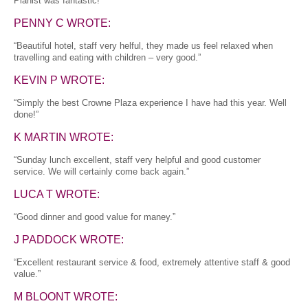
Pianist was fantastic!”
PENNY C WROTE:
“Beautiful hotel, staff very helful, they made us feel relaxed when
travelling and eating with children – very good.”
KEVIN P WROTE:
“Simply the best Crowne Plaza experience I have had this year. Well
done!”
K MARTIN WROTE:
“Sunday lunch excellent, staff very helpful and good customer
service. We will certainly come back again.”
LUCA T WROTE:
“Good dinner and good value for maney.”
J PADDOCK WROTE:
“Excellent restaurant service & food, extremely attentive staff & good
value.”
M BLOONT WROTE: