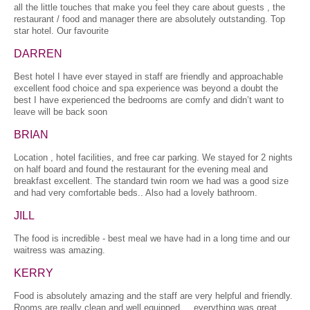
all the little touches that make you feel they care about guests , the
restaurant / food and manager there are absolutely outstanding. Top
star hotel. Our favourite
DARREN
Best hotel I have ever stayed in staff are friendly and approachable
excellent food choice and spa experience was beyond a doubt the
best I have experienced the bedrooms are comfy and didn’t want to
leave will be back soon
BRIAN
Location , hotel facilities, and free car parking. We stayed for 2 nights
on half board and found the restaurant for the evening meal and
breakfast excellent. The standard twin room we had was a good size
and had very comfortable beds.. Also had a lovely bathroom.
JILL
The food is incredible - best meal we have had in a long time and our
waitress was amazing.
KERRY
Food is absolutely amazing and the staff are very helpful and friendly.
Rooms are really clean and well equipped. , everything was great.