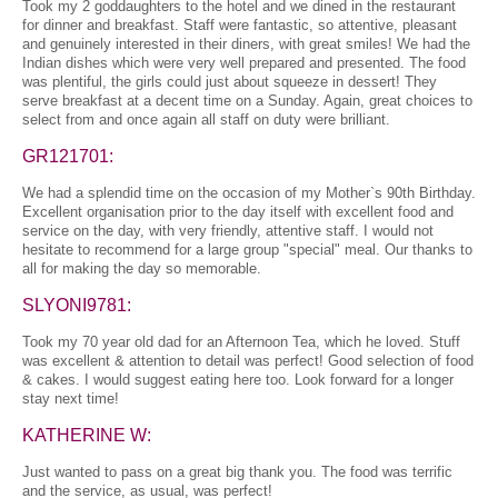
Took my 2 goddaughters to the hotel and we dined in the restaurant
for dinner and breakfast. Staff were fantastic, so attentive, pleasant
and genuinely interested in their diners, with great smiles! We had the
Indian dishes which were very well prepared and presented. The food
was plentiful, the girls could just about squeeze in dessert! They
serve breakfast at a decent time on a Sunday. Again, great choices to
select from and once again all staff on duty were brilliant.
GR121701:
We had a splendid time on the occasion of my Mother`s 90th Birthday.
Excellent organisation prior to the day itself with excellent food and
service on the day, with very friendly, attentive staff. I would not
hesitate to recommend for a large group "special" meal. Our thanks to
all for making the day so memorable.
SLYONI9781:
Took my 70 year old dad for an Afternoon Tea, which he loved. Stuff
was excellent & attention to detail was perfect! Good selection of food
& cakes. I would suggest eating here too. Look forward for a longer
stay next time!
KATHERINE W:
Just wanted to pass on a great big thank you. The food was terrific
and the service, as usual, was perfect!