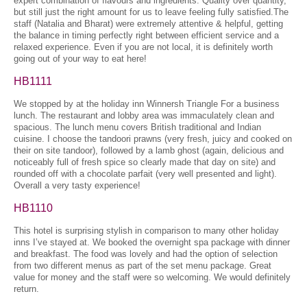
expert combination of flavours and ingredients. Quality over quantity,
but still just the right amount for us to leave feeling fully satisfied.The
staff (Natalia and Bharat) were extremely attentive & helpful, getting
the balance in timing perfectly right between efficient service and a
relaxed experience. Even if you are not local, it is definitely worth
going out of your way to eat here!
HB1111
We stopped by at the holiday inn Winnersh Triangle For a business
lunch. The restaurant and lobby area was immaculately clean and
spacious. The lunch menu covers British traditional and Indian
cuisine. I choose the tandoori prawns (very fresh, juicy and cooked on
their on site tandoor), followed by a lamb ghost (again, delicious and
noticeably full of fresh spice so clearly made that day on site) and
rounded off with a chocolate parfait (very well presented and light).
Overall a very tasty experience!
HB1110
This hotel is surprising stylish in comparison to many other holiday
inns I’ve stayed at. We booked the overnight spa package with dinner
and breakfast. The food was lovely and had the option of selection
from two different menus as part of the set menu package. Great
value for money and the staff were so welcoming. We would definitely
return.