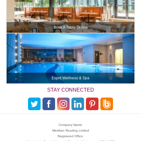
Book A Table Online
Esprit Wellness & Spa
STAY CONNECTED
Company Name:
Meridian Reading Limited
Registered Office: