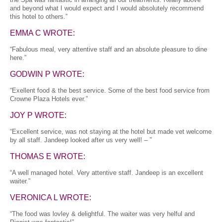
and beyond what I would expect and I would absolutely recommend
this hotel to others.”
EMMA C WROTE:
“Fabulous meal, very attentive staff and an absolute pleasure to dine
here.”
GODWIN P WROTE:
“Exellent food & the best service. Some of the best food service from
Crowne Plaza Hotels ever.”
JOY P WROTE:
“Excellent service, was not staying at the hotel but made vet welcome
by all staff. Jandeep looked after us very well! – ”
THOMAS E WROTE:
“A well managed hotel. Very attentive staff. Jandeep is an excellent
waiter.”
VERONICA L WROTE:
“The food was lovley & delightful. The waiter was very helful and