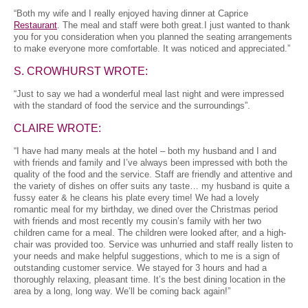
“Both my wife and I really enjoyed having dinner at Caprice
Restaurant
. The meal and staff were both great.I just wanted to thank
you for you consideration when you planned the seating arrangements
to make everyone more comfortable. It was noticed and appreciated.”
S. CROWHURST WROTE:
“Just to say we had a wonderful meal last night and were impressed
with the standard of food the service and the surroundings”.
CLAIRE WROTE:
“I have had many meals at the hotel – both my husband and I and
with friends and family and I’ve always been impressed with both the
quality of the food and the service. Staff are friendly and attentive and
the variety of dishes on offer suits any taste… my husband is quite a
fussy eater & he cleans his plate every time! We had a lovely
romantic meal for my birthday, we dined over the Christmas period
with friends and most recently my cousin’s family with her two
children came for a meal. The children were looked after, and a high-
chair was provided too. Service was unhurried and staff really listen to
your needs and make helpful suggestions, which to me is a sign of
outstanding customer service. We stayed for 3 hours and had a
thoroughly relaxing, pleasant time. It’s the best dining location in the
area by a long, long way. We’ll be coming back again!”