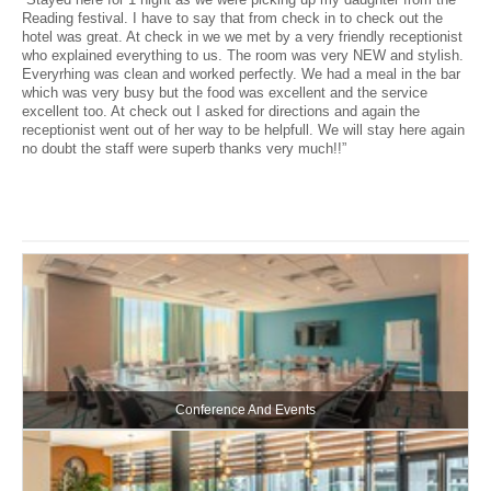
Reading festival. I have to say that from check in to check out the
hotel was great. At check in we we met by a very friendly receptionist
who explained everything to us. The room was very NEW and stylish.
Everyrhing was clean and worked perfectly. We had a meal in the bar
which was very busy but the food was excellent and the service
excellent too. At check out I asked for directions and again the
receptionist went out of her way to be helpfull. We will stay here again
no doubt the staff were superb thanks very much!!”
Conference And Events