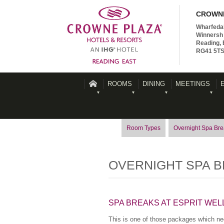
CROWNE
Wharfeda
Winnersh 
Reading, 
RG41 5T
ROOMS
DINING
MEETINGS
Room Types
Overnight Spa Br
OVERNIGHT SPA 
SPA BREAKS AT ESPRIT WEL
This is one of those packages which nee