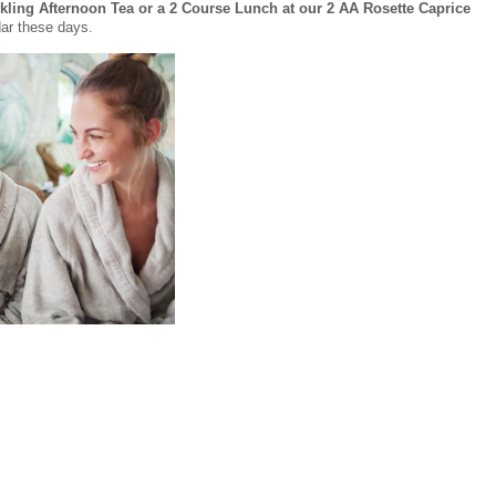
ling Afternoon Tea or a 2 Course Lunch at our 2 AA Rosette Caprice
dar these days.