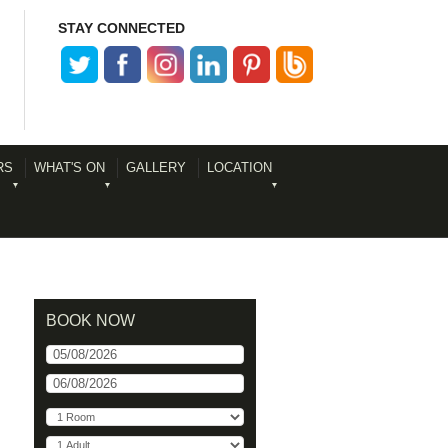
STAY CONNECTED
RS
WHAT'S ON
GALLERY
LOCATION
BOOK NOW