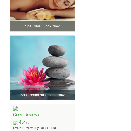
Spa Days | Book Now
Spa Treatments | Book Now
Guest Reviews
4.4
/5
(2426 Reviews by Real Guests)