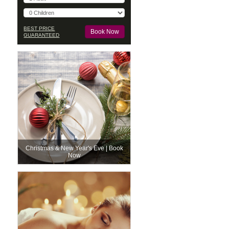
BEST PRICE
GUARANTEED
Christmas & New Year's Eve | Book
Now