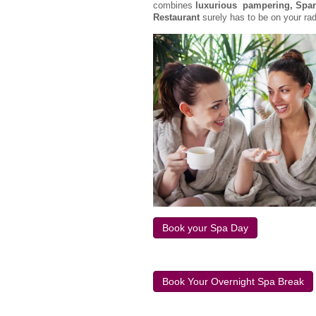
combines
luxurious pampering, Spark
Restaurant
surely has to be on your ra
Book your Spa Day
Book Your Overnight Spa Break