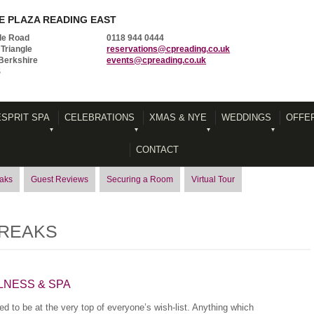
 PLAZA READING EAST
le Road
0118 944 0444
Triangle
reservations@cpreading.co.uk
Berkshire
events@cpreading.co.uk
S
ESPRIT SPA
CELEBRATIONS
XMAS & NYE
WEDDINGS
OFFE
CONTACT
eaks
Guest Reviews
Securing a Room
Virtual Tour
BREAKS
LNESS & SPA
d to be at the very top of everyone’s wish-list. Anything which