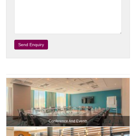
Send Enquiry
Conference And Events