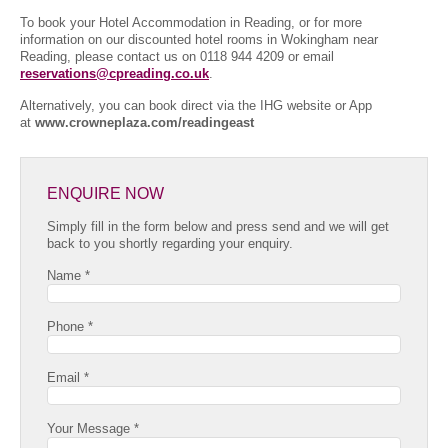
To book your Hotel Accommodation in Reading, or for more
information on our discounted hotel rooms in Wokingham near
Reading, please contact us on 0118 944 4209 or email
reservations@cpreading.co.uk
.
Alternatively, you can book direct via the IHG website or App
at
www.crowneplaza.com/readingeast
ENQUIRE NOW
Simply fill in the form below and press send and we will get
back to you shortly regarding your enquiry.
Name *
Phone *
Email *
Your Message *