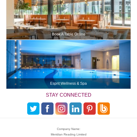
Book A Table Online
Esprit Wellness & Spa
STAY CONNECTED
Company Name:
Meridian Reading Limited