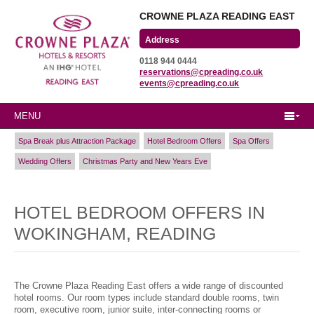
CROWNE PLAZA READING EAST
Wharfedale Road
0118 944 0444
Winnersh Triangle
reservations@cpreading.co.uk
Reading, Berkshire
events@cpreading.co.uk
RG41 5TS
MENU
Spa Break plus Attraction Package
Hotel Bedroom Offers
Spa Offers
Wedding Offers
Christmas Party and New Years Eve
HOTEL BEDROOM OFFERS IN
WOKINGHAM, READING
The Crowne Plaza Reading East offers a wide range of discounted
hotel rooms. Our room types include standard double rooms, twin
room, executive room, junior suite, inter-connecting rooms or