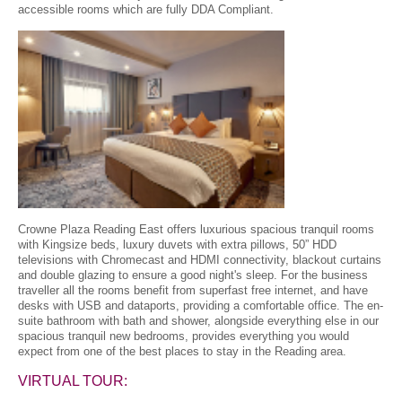
accessible rooms which are fully DDA Compliant.
Crowne Plaza Reading East offers luxurious spacious tranquil rooms
with Kingsize beds, luxury duvets with extra pillows, 50” HDD
televisions with Chromecast and HDMI connectivity, blackout curtains
and double glazing to ensure a good night's sleep. For the business
traveller all the rooms benefit from superfast free internet, and have
desks with USB and dataports, providing a comfortable office. The en-
suite bathroom with bath and shower, alongside everything else in our
spacious tranquil new bedrooms, provides everything you would
expect from one of the best places to stay in the Reading area.
VIRTUAL TOUR: