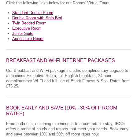
Click the following links below for our Rooms' Virtual Tours
Standard Double Room
Double Room with Sofa Bed
Twin Bedded Room
Executive Room
Junior Suite
Accessible Room
BREAKFAST AND WI-FI INTERNET PACKAGES
Our Breakfast and Wi-Fi package includes complimentary upgrade to
a spacious Executive Room, full English breakfast, 24 hour
complimentary WI-FI and full use of Esprit Fitness & Spa. Rates from
£75.25.
BOOK EARLY AND SAVE (10% - 30% OFF ROOM
RATES)
From authentic, enriching experiences to a comfortable stay, IHG®
offers a range of hotels and resorts that meet your needs. Book early
and save between 10% and 30% off room rates now.