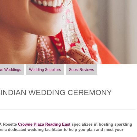
an Weddings
Wedding Suppliers
Guest Reviews
/INDIAN WEDDING CEREMONY
AA Rosette
Crowne Plaza Reading East
specializes in hosting sparkling
s a dedicated wedding facilitator to help you plan and meet your