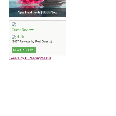
Spa Treatments | Book Now
Guest Reviews
4.4
/5
(2427 Reviews by Real Guests)
READ REVIEWS
Tweets by HIReadingM4J10