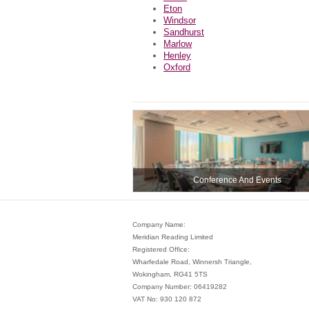
Eton
Windsor
Sandhurst
Marlow
Henley
Oxford
Conference And Events
Company Name:
Meridian Reading Limited
Registered Office:
Wharfedale Road, Winnersh Triangle,
Wokingham, RG41 5TS
Company Number: 06419282
VAT No: 930 120 872