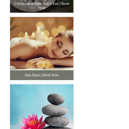
Christmas & New Year's Eve | Book
Now
Spa Days | Book Now