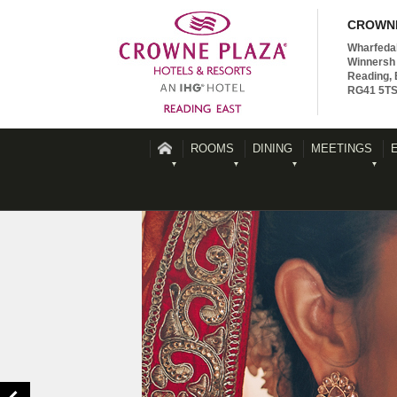
CROWNE
Wharfeda
Winnersh 
Reading, 
RG41 5T
ROOMS
DINING
MEETINGS