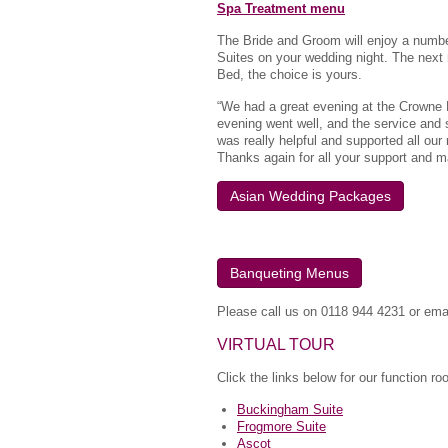
Spa Treatment menu
The Bride and Groom will enjoy a number
Suites on your wedding night. The next 
Bed, the choice is yours.
“We had a great evening at the Crowne 
evening went well, and the service and
was really helpful and supported all our
Thanks again for all your support and m
Asian Wedding Packages
Banqueting Menus
Please call us on 0118 944 4231 or ema
VIRTUAL TOUR
Click the links below for our function r
Buckingham Suite
Frogmore Suite
Ascot