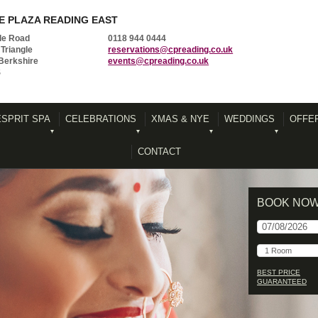
 PLAZA READING EAST
le Road
0118 944 0444
Triangle
reservations@cpreading.co.uk
Berkshire
events@cpreading.co.uk
S
ESPRIT SPA
CELEBRATIONS
XMAS & NYE
WEDDINGS
OFFE
CONTACT
BOOK NO
BEST PRICE
GUARANTEED