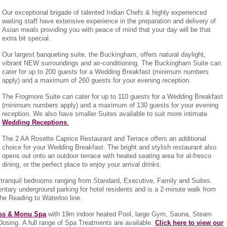
Our exceptional brigade of talented Indian Chefs & highly experienced
waiting staff have extensive experience in the preparation and delivery of
Asian meals providing you with peace of mind that your day will be that
extra bit special.
Our largest banqueting suite, the Buckingham, offers natural daylight,
vibrant NEW surroundings and air-conditioning. The Buckingham Suite can
cater for up to 200 guests for a Wedding Breakfast (minimum numbers
apply) and a maximum of 260 guests for your evening reception.
The Frogmore Suite can cater for up to 110 guests for a Wedding Breakfast
(minimum numbers apply) and a maximum of 130 guests for your evening
reception. We also have smaller Suites available to suit more intimate
Wedding Receptions
.
The 2 AA Rosette Caprice Restaurant and Terrace offers an additional
choice for your Wedding Breakfast. The bright and stylish restaurant also
opens out onto an outdoor terrace with heated seating area for al-fresco
dining, or the perfect place to enjoy your arrival drinks.
 tranquil bedrooms ranging from Standard, Executive, Family and Suites.
entary underground parking for hotel residents and is a 2-minute walk from
the Reading to Waterloo line.
ess & Monu Spa
with 19m indoor heated Pool, large Gym, Sauna, Steam
osing. A full range of Spa Treatments are available.
Click here to view our