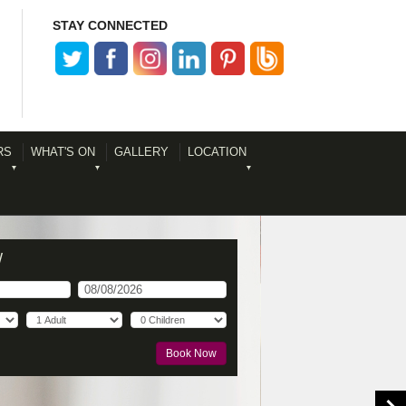
STAY CONNECTED
RS
WHAT'S ON
GALLERY
LOCATION
W