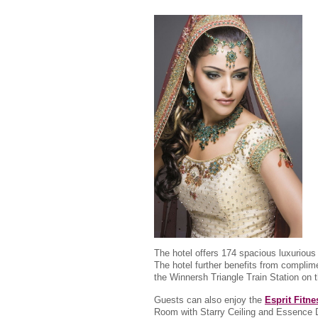
The hotel offers 174 spacious luxurious
The hotel further benefits from complim
the Winnersh Triangle Train Station on 
Guests can also enjoy the
Esprit Fitn
Room with Starry Ceiling and Essence D