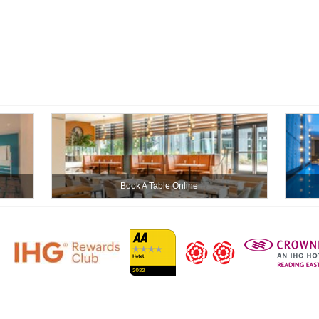
Book A Table Online