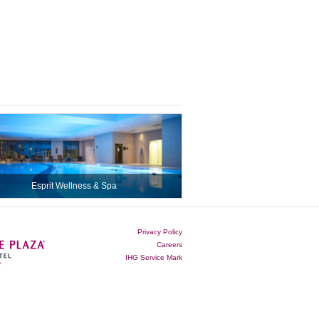
Esprit Wellness & Spa
Privacy Policy
Careers
IHG Service Mark