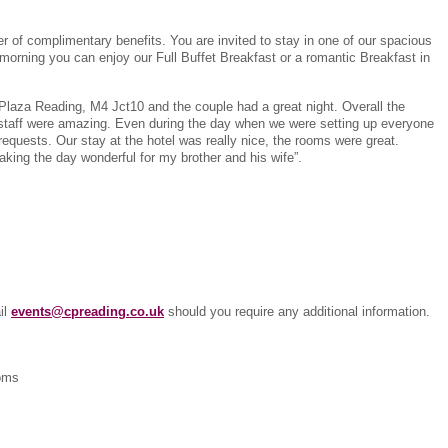
 of complimentary benefits. You are invited to stay in one of our spacious
morning you can enjoy our Full Buffet Breakfast or a romantic Breakfast in
Plaza Reading, M4 Jct10 and the couple had a great night. Overall the
 staff were amazing. Even during the day when we were setting up everyone
 requests. Our stay at the hotel was really nice, the rooms were great.
aking the day wonderful for my brother and his wife”.
il
events@cpreading.co.uk
should you require any additional information.
ooms