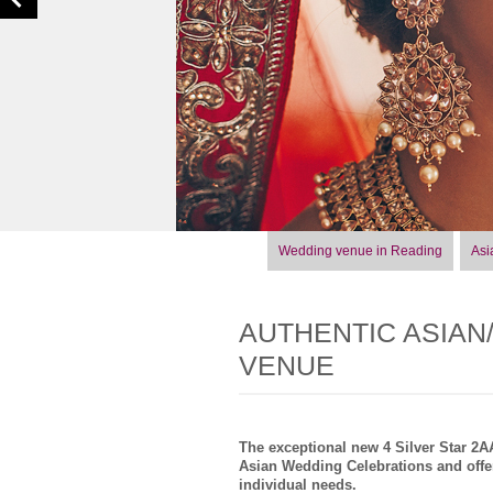
Wedding venue in Reading
Asi
AUTHENTIC ASIAN
VENUE
The exceptional new 4 Silver Star 2
Asian Wedding Celebrations and offer
individual needs.