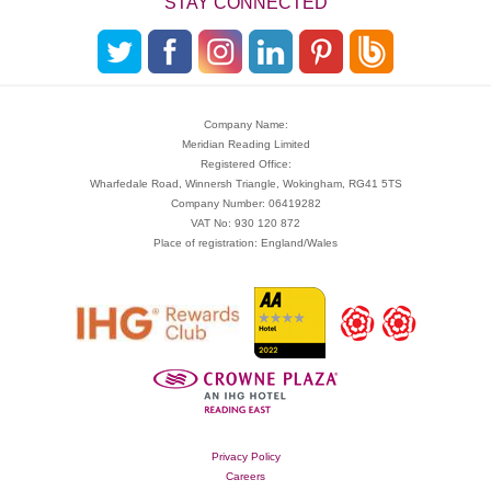
STAY CONNECTED
Company Name:
Meridian Reading Limited
Registered Office:
Wharfedale Road, Winnersh Triangle, Wokingham, RG41 5TS
Company Number: 06419282
VAT No: 930 120 872
Place of registration: England/Wales
Privacy Policy
Careers