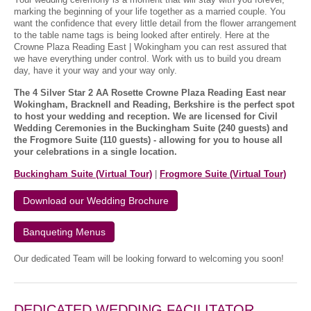
marking the beginning of your life together as a married couple. You
want the confidence that every little detail from the flower arrangement
to the table name tags is being looked after entirely. Here at the
Crowne Plaza Reading East | Wokingham you can rest assured that
we have everything under control. Work with us to build you dream
day, have it your way and your way only.
The 4 Silver Star 2 AA Rosette Crowne Plaza Reading East near
Wokingham, Bracknell and Reading, Berkshire is the perfect spot
to host your wedding and reception. We are licensed for Civil
Wedding Ceremonies in the Buckingham Suite (240 guests) and
the Frogmore Suite (110 guests) - allowing for you to house all
your celebrations in a single location.
Buckingham Suite (Virtual Tour)
|
Frogmore Suite (Virtual Tour)
Download our Wedding Brochure
Banqueting Menus
Our dedicated Team will be looking forward to welcoming you soon!
DEDICATED WEDDING FACILITATOR