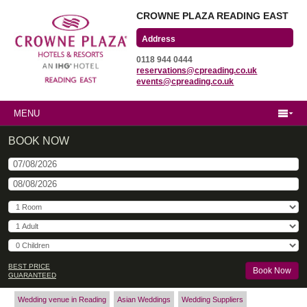
CROWNE PLAZA READING EAST
Wharfedale Road
0118 944 0444
Winnersh Triangle
reservations@cpreading.co.uk
Reading, Berkshire
events@cpreading.co.uk
RG41 5TS
MENU
BOOK NOW
BEST PRICE
GUARANTEED
Wedding venue in Reading
Asian Weddings
Wedding Suppliers