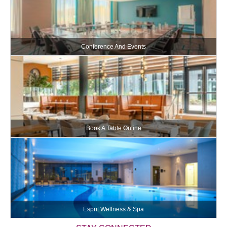
Conference And Events
Book A Table Online
Esprit Wellness & Spa