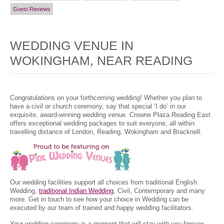
Guest Reviews
WEDDING VENUE IN
WOKINGHAM, NEAR READING
Congratulations on your forthcoming wedding! Whether you plan to
have a civil or church ceremony, say that special ‘I do’ in our
exquisite, award-winning wedding venue. Crowne Plaza Reading East
offers exceptional wedding packages to suit everyone, all within
travelling distance of London, Reading, Wokingham and Bracknell.
Our wedding facilities support all choices from traditional English
Wedding,
traditional Indian Wedding
, Civil, Contemporary and many
more. Get in touch to see how your choice in Wedding can be
executed by our team of trained and happy wedding facilitators.
Your wedding ceremony is a moment that will stay with you forever,