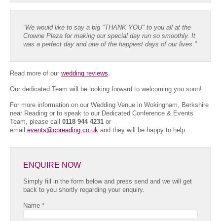
“We would like to say a big "THANK YOU" to you all at the
Crowne Plaza for making our special day run so smoothly. It
was a perfect day and one of the happiest days of our lives."
Read more of our
wedding reviews
.
Our dedicated Team will be looking forward to welcoming you soon!
For more information on our Wedding Venue in Wokingham, Berkshire
near Reading or to speak to our Dedicated Conference & Events
Team, please call
0118 944 4231
or
email
events@cpreading.co.uk
and they will be happy to help.
ENQUIRE NOW
Simply fill in the form below and press send and we will get
back to you shortly regarding your enquiry.
Name *