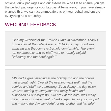
options, drink packages and our extensive wine list to ensure you get
the perfect package for your big day. Alternatively, if you have already
planned this, we can accommodate this on your behalf and ensure
everything runs smoothly.
WEDDING FEEDBACK
“Had my wedding at the Crowne Plaza in November. Thanks
to the staff at the hotel it was a PERFECT day. Food was
amazing and the rooms extremely comfortable. The event
ran so smoothly and all staff were extremely helpful.
Definately use the hotel again.”
“We had a great evening at the holiday inn and the couple
had a great night. Overall the evening went well, and the
service and staff were amazing. Even during the day when
we were setting up everyone was really helpful and
supported all our requests. Our stay at the hotel was really
nice, the rooms were great. Thanks again for all your support
and making the day wonderful for my brother and his wife”.