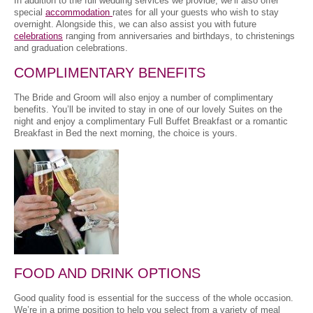
In addition to the full wedding services we provide, we’ll also offer
special
accommodation
rates for all your guests who wish to stay
overnight. Alongside this, we can also assist you with future
celebrations
ranging from anniversaries and birthdays, to christenings
and graduation celebrations.
COMPLIMENTARY BENEFITS
The Bride and Groom will also enjoy a number of complimentary
benefits. You’ll be invited to stay in one of our lovely Suites on the
night and enjoy a complimentary Full Buffet Breakfast or a romantic
Breakfast in Bed the next morning, the choice is yours.
FOOD AND DRINK OPTIONS
Good quality food is essential for the success of the whole occasion.
We’re in a prime position to help you select from a variety of meal