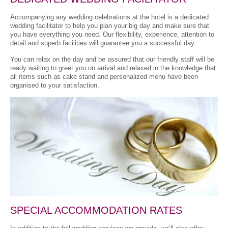
Accompanying any wedding celebrations at the hotel is a dedicated
wedding facilitator to help you plan your big day and make sure that
you have everything you need. Our flexibility, experience, attention to
detail and superb facilities will guarantee you a successful day.
You can relax on the day and be assured that our friendly staff will be
ready waiting to greet you on arrival and relaxed in the knowledge that
all items such as cake stand and personalized menu have been
organised to your satisfaction.
SPECIAL ACCOMMODATION RATES