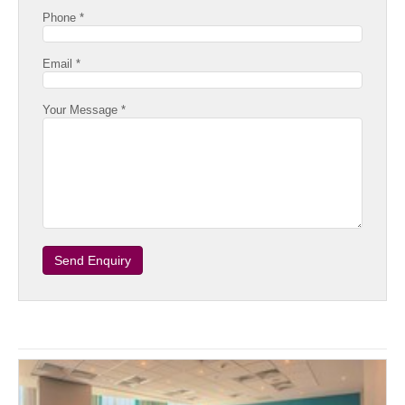
Phone *
Email *
Your Message *
Send Enquiry