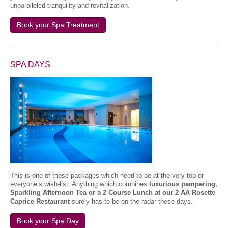
unparalleled tranquility and revitalization.
Book your Spa Treatment
SPA DAYS
This is one of those packages which need to be at the very top of
everyone’s wish-list. Anything which combines
luxurious pampering,
Sparkling Afternoon Tea or a 2 Course Lunch at our 2 AA Rosette
Caprice Restaurant
surely has to be on the radar these days.
Book your Spa Day