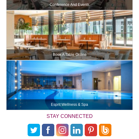
Conference And Events
Book A Table Online
Esprit Wellness & Spa
STAY CONNECTED