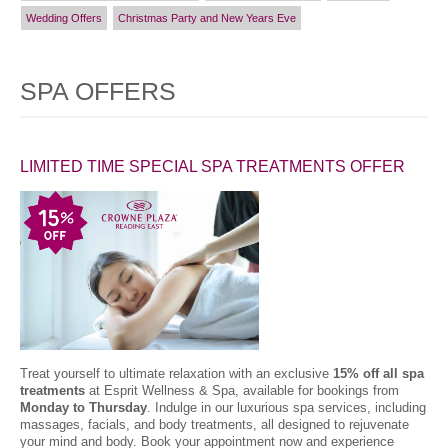
Wedding Offers
Christmas Party and New Years Eve
SPA OFFERS
LIMITED TIME SPECIAL SPA TREATMENTS OFFER
Treat yourself to ultimate relaxation with an exclusive
15% off all spa
treatments
at Esprit Wellness & Spa, available for bookings from
Monday to Thursday
. Indulge in our luxurious spa services, including
massages, facials, and body treatments, all designed to rejuvenate
your mind and body. Book your appointment now and experience