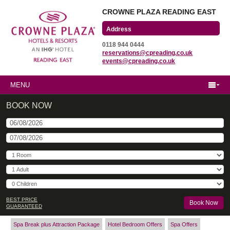
CROWNE PLAZA READING EAST
Wharfedale Road
0118 944 0444
Winnersh Triangle
reservations@cpreading.co.uk
Reading, Berkshire
events@cpreading.co.uk
RG41 5TS
MENU
BOOK NOW
BEST PRICE
GUARANTEED
Spa Break plus Attraction Package
Hotel Bedroom Offers
Spa Offers