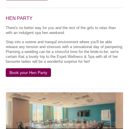
HEN PARTY
There's no better way for you and the rest of the girls to relax than
with an indulgent spa hen weekend.
Step into a serene and tranquil environment where you'll be able
release any tension and stresses with a sensational day of pampering.
Planning a wedding can be a stressful time for the bride-to-be; we're
certain that a lovely trip to the Esprit Wellness & Spa with all of her
favourite ladies will be a wonderful surprise for her!
Book your Hen Party