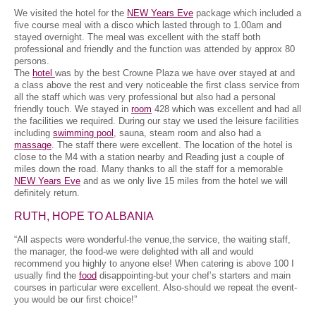
We visited the hotel for the
NEW Years Eve
package which included a
five course meal with a disco which lasted through to 1.00am and
stayed overnight. The meal was excellent with the staff both
professional and friendly and the function was attended by approx 80
persons.
The
hotel
was by the best Crowne Plaza we have over stayed at and
a class above the rest and very noticeable the first class service from
all the staff which was very professional but also had a personal
friendly touch. We stayed in
room
428 which was excellent and had all
the facilities we required. During our stay we used the leisure facilities
including
swimming pool
, sauna, steam room and also had a
massage
. The staff there were excellent. The location of the hotel is
close to the M4 with a station nearby and Reading just a couple of
miles down the road. Many thanks to all the staff for a memorable
NEW Years Eve
and as we only live 15 miles from the hotel we will
definitely return.
RUTH, HOPE TO ALBANIA
“All aspects were wonderful-the venue,the service, the waiting staff,
the manager, the food-we were delighted with all and would
recommend you highly to anyone else! When catering is above 100 I
usually find the
food
disappointing-but your chef’s starters and main
courses in particular were excellent. Also-should we repeat the event-
you would be our first choice!”