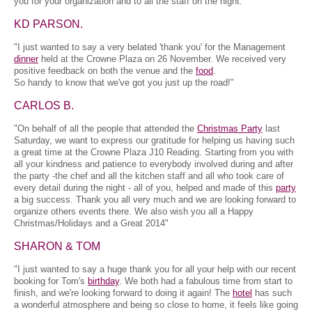
you for your organization and to all the staff on the night.
KD PARSON.
"I just wanted to say a very belated 'thank you' for the Management
dinner
held at the Crowne Plaza on 26 November. We received very
positive feedback on both the venue and the
food
.
So handy to know that we've got you just up the road!"
CARLOS B.
"On behalf of all the people that attended the
Christmas Party
last
Saturday, we want to express our gratitude for helping us having such
a great time at the Crowne Plaza J10 Reading. Starting from you with
all your kindness and patience to everybody involved during and after
the party -the chef and all the kitchen staff and all who took care of
every detail during the night - all of you, helped and made of this
party
a big success. Thank you all very much and we are looking forward to
organize others events there. We also wish you all a Happy
Christmas/Holidays and a Great 2014"
SHARON & TOM
"I just wanted to say a huge thank you for all your help with our recent
booking for Tom's
birthday
. We both had a fabulous time from start to
finish, and we're looking forward to doing it again! The
hotel
has such
a wonderful atmosphere and being so close to home, it feels like going