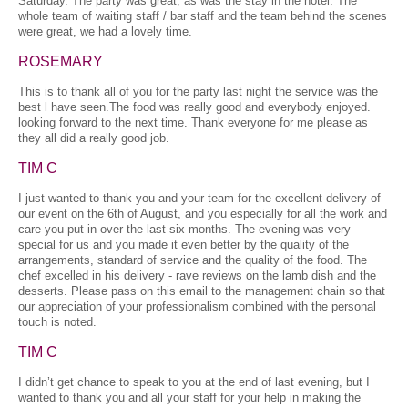
Saturday. The party was great, as was the stay in the hotel. The
whole team of waiting staff / bar staff and the team behind the scenes
were great, we had a lovely time.
ROSEMARY
This is to thank all of you for the party last night the service was the
best l have seen.The food was really good and everybody enjoyed.
looking forward to the next time. Thank everyone for me please as
they all did a really good job.
TIM C
I just wanted to thank you and your team for the excellent delivery of
our event on the 6th of August, and you especially for all the work and
care you put in over the last six months. The evening was very
special for us and you made it even better by the quality of the
arrangements, standard of service and the quality of the food. The
chef excelled in his delivery - rave reviews on the lamb dish and the
desserts. Please pass on this email to the management chain so that
our appreciation of your professionalism combined with the personal
touch is noted.
TIM C
I didn’t get chance to speak to you at the end of last evening, but I
wanted to thank you and all your staff for your help in making the