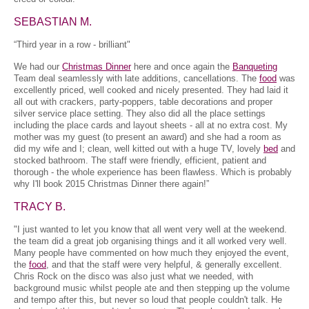
SEBASTIAN M.
“Third year in a row - brilliant"
We had our
Christmas Dinner
here and once again the
Banqueting
Team deal seamlessly with late additions, cancellations. The
food
was
excellently priced, well cooked and nicely presented. They had laid it
all out with crackers, party-poppers, table decorations and proper
silver service place setting. They also did all the place settings
including the place cards and layout sheets - all at no extra cost. My
mother was my guest (to present an award) and she had a room as
did my wife and I; clean, well kitted out with a huge TV, lovely
bed
and
stocked bathroom. The staff were friendly, efficient, patient and
thorough - the whole experience has been flawless. Which is probably
why I'll book 2015 Christmas Dinner there again!”
TRACY B.
"I just wanted to let you know that all went very well at the weekend.
the team did a great job organising things and it all worked very well.
Many people have commented on how much they enjoyed the event,
the
food
, and that the staff were very helpful, & generally excellent.
Chris Rock on the disco was also just what we needed, with
background music whilst people ate and then stepping up the volume
and tempo after this, but never so loud that people couldn't talk. He