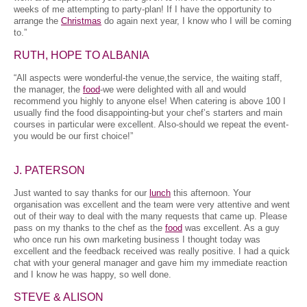
weeks of me attempting to party-plan! If I have the opportunity to
arrange the
Christmas
do again next year, I know who I will be coming
to.”
RUTH, HOPE TO ALBANIA
“All aspects were wonderful-the venue,the service, the waiting staff,
the manager, the
food
-we were delighted with all and would
recommend you highly to anyone else! When catering is above 100 I
usually find the food disappointing-but your chef’s starters and main
courses in particular were excellent. Also-should we repeat the event-
you would be our first choice!”
J. PATERSON
Just wanted to say thanks for our
lunch
this afternoon. Your
organisation was excellent and the team were very attentive and went
out of their way to deal with the many requests that came up. Please
pass on my thanks to the chef as the
food
was excellent. As a guy
who once run his own marketing business I thought today was
excellent and the feedback received was really positive. I had a quick
chat with your general manager and gave him my immediate reaction
and I know he was happy, so well done.
STEVE & ALISON