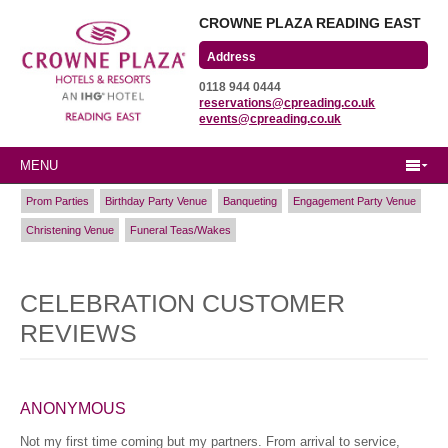
CROWNE PLAZA READING EAST
Wharfedale Road
0118 944 0444
Winnersh Triangle
reservations@cpreading.co.uk
Reading, Berkshire
events@cpreading.co.uk
RG41 5TS
MENU
Prom Parties
Birthday Party Venue
Banqueting
Engagement Party Venue
Christening Venue
Funeral Teas/Wakes
CELEBRATION CUSTOMER
REVIEWS
ANONYMOUS
Not my first time coming but my partners. From arrival to service,