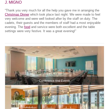
J. MIGNO
“Thank you very much for all the help you gave me in arranging the
Christmas Dinner
which took place last night. We were made to feel
very welcome and were well looked after by the staff on duty. The
cadets, their guests and the members of staff had a most enjoyable
evening. The
food
and service were both excellent and the table
settings were very festive. It was a great evening!”
Conference And Events