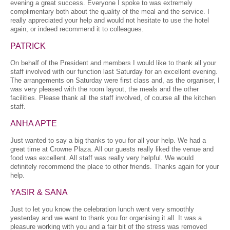
evening a great success. Everyone I spoke to was extremely
complimentary both about the quality of the meal and the service. I
really appreciated your help and would not hesitate to use the hotel
again, or indeed recommend it to colleagues.
PATRICK
On behalf of the President and members I would like to thank all your
staff involved with our function last Saturday for an excellent evening.
The arrangements on Saturday were first class and, as the organiser, I
was very pleased with the room layout, the meals and the other
facilities. Please thank all the staff involved, of course all the kitchen
staff.
ANHA APTE
Just wanted to say a big thanks to you for all your help. We had a
great time at Crowne Plaza. All our guests really liked the venue and
food was excellent. All staff was really very helpful. We would
definitely recommend the place to other friends. Thanks again for your
help.
YASIR & SANA
Just to let you know the celebration lunch went very smoothly
yesterday and we want to thank you for organising it all. It was a
pleasure working with you and a fair bit of the stress was removed