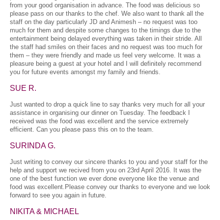
from your good organisation in advance. The food was delicious so
please pass on our thanks to the chef. We also want to thank all the
staff on the day particularly JD and Animesh – no request was too
much for them and despite some changes to the timings due to the
entertainment being delayed everything was taken in their stride. All
the staff had smiles on their faces and no request was too much for
them – they were friendly and made us feel very welcome. It was a
pleasure being a guest at your hotel and I will definitely recommend
you for future events amongst my family and friends.
SUE R.
Just wanted to drop a quick line to say thanks very much for all your
assistance in organising our dinner on Tuesday. The feedback I
received was the food was excellent and the service extremely
efficient. Can you please pass this on to the team.
SURINDA G.
Just writing to convey our sincere thanks to you and your staff for the
help and support we recived from you on 23rd April 2016. It was the
one of the best function we ever done everyone like the venue and
food was excellent.Please convey our thanks to everyone and we look
forward to see you again in future.
NIKITA & MICHAEL