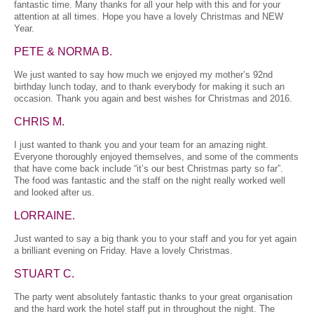
fantastic time. Many thanks for all your help with this and for your
attention at all times. Hope you have a lovely Christmas and NEW
Year.
PETE & NORMA B.
We just wanted to say how much we enjoyed my mother’s 92nd
birthday lunch today, and to thank everybody for making it such an
occasion. Thank you again and best wishes for Christmas and 2016.
CHRIS M.
I just wanted to thank you and your team for an amazing night.
Everyone thoroughly enjoyed themselves, and some of the comments
that have come back include “it’s our best Christmas party so far”.
The food was fantastic and the staff on the night really worked well
and looked after us.
LORRAINE.
Just wanted to say a big thank you to your staff and you for yet again
a brilliant evening on Friday. Have a lovely Christmas.
STUART C.
The party went absolutely fantastic thanks to your great organisation
and the hard work the hotel staff put in throughout the night. The