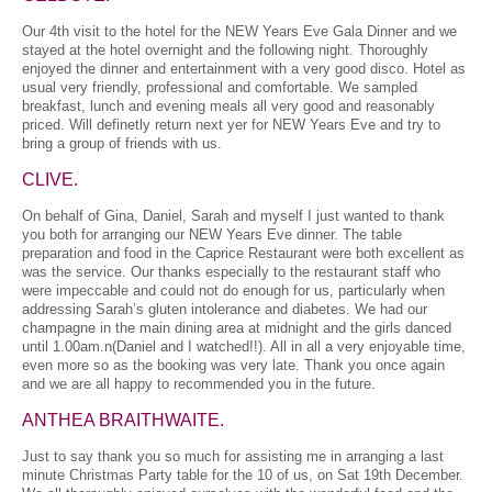
Our 4th visit to the hotel for the NEW Years Eve Gala Dinner and we
stayed at the hotel overnight and the following night. Thoroughly
enjoyed the dinner and entertainment with a very good disco. Hotel as
usual very friendly, professional and comfortable. We sampled
breakfast, lunch and evening meals all very good and reasonably
priced. Will definetly return next yer for NEW Years Eve and try to
bring a group of friends with us.
CLIVE.
On behalf of Gina, Daniel, Sarah and myself I just wanted to thank
you both for arranging our NEW Years Eve dinner. The table
preparation and food in the Caprice Restaurant were both excellent as
was the service. Our thanks especially to the restaurant staff who
were impeccable and could not do enough for us, particularly when
addressing Sarah’s gluten intolerance and diabetes. We had our
champagne in the main dining area at midnight and the girls danced
until 1.00am.n(Daniel and I watched!!). All in all a very enjoyable time,
even more so as the booking was very late. Thank you once again
and we are all happy to recommended you in the future.
ANTHEA BRAITHWAITE.
Just to say thank you so much for assisting me in arranging a last
minute Christmas Party table for the 10 of us, on Sat 19th December.