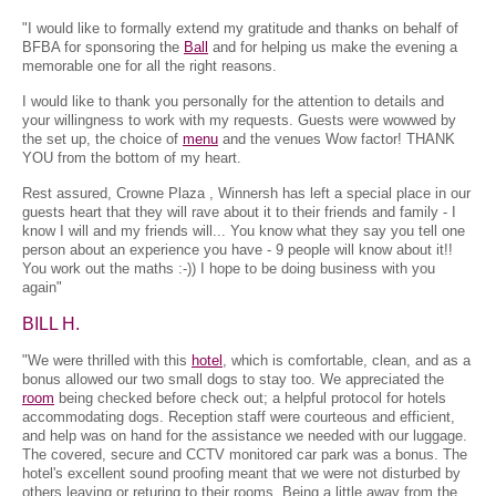
"I would like to formally extend my gratitude and thanks on behalf of
BFBA for sponsoring the
Ball
and for helping us make the evening a
memorable one for all the right reasons.
I would like to thank you personally for the attention to details and
your willingness to work with my requests. Guests were wowwed by
the set up, the choice of
menu
and the venues Wow factor! THANK
YOU from the bottom of my heart.
Rest assured, Crowne Plaza , Winnersh has left a special place in our
guests heart that they will rave about it to their friends and family - I
know I will and my friends will... You know what they say you tell one
person about an experience you have - 9 people will know about it!!
You work out the maths :-)) I hope to be doing business with you
again"
BILL H.
"We were thrilled with this
hotel
, which is comfortable, clean, and as a
bonus allowed our two small dogs to stay too. We appreciated the
room
being checked before check out; a helpful protocol for hotels
accommodating dogs. Reception staff were courteous and efficient,
and help was on hand for the assistance we needed with our luggage.
The covered, secure and CCTV monitored car park was a bonus. The
hotel's excellent sound proofing meant that we were not disturbed by
others leaving or returing to their rooms. Being a little away from the