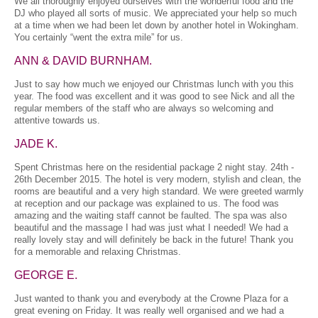
We all thoroughly enjoyed ourselves with the wonderful food and the
DJ who played all sorts of music. We appreciated your help so much
at a time when we had been let down by another hotel in Wokingham.
You certainly “went the extra mile” for us.
ANN & DAVID BURNHAM.
Just to say how much we enjoyed our Christmas lunch with you this
year. The food was excellent and it was good to see Nick and all the
regular members of the staff who are always so welcoming and
attentive towards us.
JADE K.
Spent Christmas here on the residential package 2 night stay. 24th -
26th December 2015. The hotel is very modern, stylish and clean, the
rooms are beautiful and a very high standard. We were greeted warmly
at reception and our package was explained to us. The food was
amazing and the waiting staff cannot be faulted. The spa was also
beautiful and the massage I had was just what I needed! We had a
really lovely stay and will definitely be back in the future! Thank you
for a memorable and relaxing Christmas.
GEORGE E.
Just wanted to thank you and everybody at the Crowne Plaza for a
great evening on Friday. It was really well organised and we had a