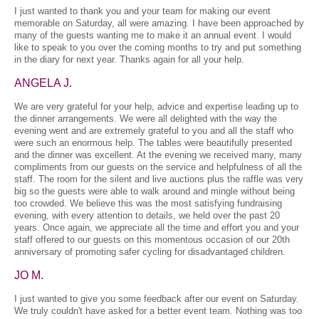
I just wanted to thank you and your team for making our event
memorable on Saturday, all were amazing. I have been approached by
many of the guests wanting me to make it an annual event. I would
like to speak to you over the coming months to try and put something
in the diary for next year. Thanks again for all your help.
ANGELA J.
We are very grateful for your help, advice and expertise leading up to
the dinner arrangements. We were all delighted with the way the
evening went and are extremely grateful to you and all the staff who
were such an enormous help. The tables were beautifully presented
and the dinner was excellent. At the evening we received many, many
compliments from our guests on the service and helpfulness of all the
staff. The room for the silent and live auctions plus the raffle was very
big so the guests were able to walk around and mingle without being
too crowded. We believe this was the most satisfying fundraising
evening, with every attention to details, we held over the past 20
years. Once again, we appreciate all the time and effort you and your
staff offered to our guests on this momentous occasion of our 20th
anniversary of promoting safer cycling for disadvantaged children.
JO M.
I just wanted to give you some feedback after our event on Saturday.
We truly couldn't have asked for a better event team. Nothing was too