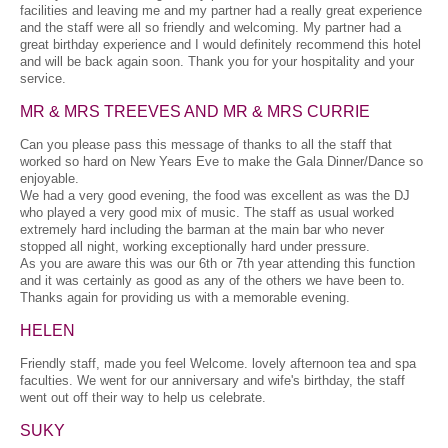
facilities and leaving me and my partner had a really great experience
and the staff were all so friendly and welcoming. My partner had a
great birthday experience and I would definitely recommend this hotel
and will be back again soon. Thank you for your hospitality and your
service.
MR & MRS TREEVES AND MR & MRS CURRIE
Can you please pass this message of thanks to all the staff that
worked so hard on New Years Eve to make the Gala Dinner/Dance so
enjoyable.
We had a very good evening, the food was excellent as was the DJ
who played a very good mix of music. The staff as usual worked
extremely hard including the barman at the main bar who never
stopped all night, working exceptionally hard under pressure.
As you are aware this was our 6th or 7th year attending this function
and it was certainly as good as any of the others we have been to.
Thanks again for providing us with a memorable evening.
HELEN
Friendly staff, made you feel Welcome. lovely afternoon tea and spa
faculties. We went for our anniversary and wife's birthday, the staff
went out off their way to help us celebrate.
SUKY