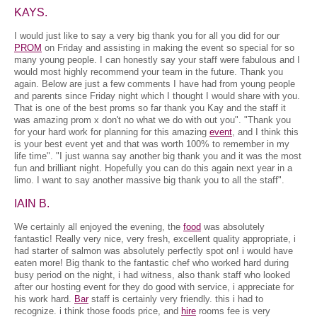
KAYS.
I would just like to say a very big thank you for all you did for our
PROM
on Friday and assisting in making the event so special for so
many young people. I can honestly say your staff were fabulous and I
would most highly recommend your team in the future. Thank you
again. Below are just a few comments I have had from young people
and parents since Friday night which I thought I would share with you.
That is one of the best proms so far thank you Kay and the staff it
was amazing prom x don't no what we do with out you". "Thank you
for your hard work for planning for this amazing
event
, and I think this
is your best event yet and that was worth 100% to remember in my
life time". "I just wanna say another big thank you and it was the most
fun and brilliant night. Hopefully you can do this again next year in a
limo. I want to say another massive big thank you to all the staff".
IAIN B.
We certainly all enjoyed the evening, the
food
was absolutely
fantastic! Really very nice, very fresh, excellent quality appropriate, i
had starter of salmon was absolutely perfectly spot on! i would have
eaten more! Big thank to the fantastic chef who worked hard during
busy period on the night, i had witness, also thank staff who looked
after our hosting event for they do good with service, i appreciate for
his work hard.
Bar
staff is certainly very friendly. this i had to
recognize. i think those foods price, and
hire
rooms fee is very