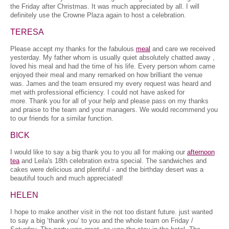
the Friday after Christmas. It was much appreciated by all. I will
definitely use the Crowne Plaza again to host a celebration.
TERESA
Please accept my thanks for the fabulous
meal
and care we received
yesterday. My father whom is usually quiet absolutely chatted away ,
loved his meal and had the time of his life. Every person whom came
enjoyed their meal and many remarked on how brilliant the venue
was. James and the team ensured my every request was heard and
met with professional efficiency. I could not have asked for
more. Thank you for all of your help and please pass on my thanks
and praise to the team and your managers. We would recommend you
to our friends for a similar function.
BICK
I would like to say a big thank you to you all for making our
afternoon
tea
and Leila's 18th celebration extra special. The sandwiches and
cakes were delicious and plentiful - and the birthday desert was a
beautiful touch and much appreciated!
HELEN
I hope to make another visit in the not too distant future. just wanted
to say a big ‘thank you’ to you and the whole team on Friday /