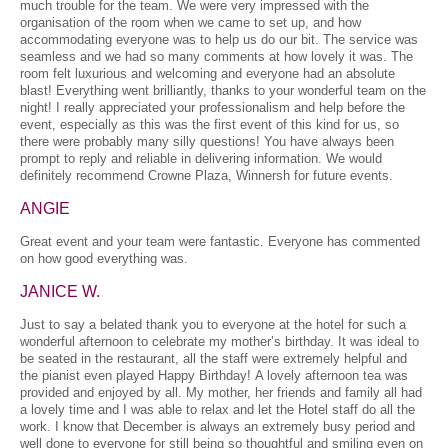
much trouble for the team. We were very impressed with the
organisation of the room when we came to set up, and how
accommodating everyone was to help us do our bit. The service was
seamless and we had so many comments at how lovely it was. The
room felt luxurious and welcoming and everyone had an absolute
blast! Everything went brilliantly, thanks to your wonderful team on the
night! I really appreciated your professionalism and help before the
event, especially as this was the first event of this kind for us, so
there were probably many silly questions! You have always been
prompt to reply and reliable in delivering information. We would
definitely recommend Crowne Plaza, Winnersh for future events.
ANGIE
Great event and your team were fantastic. Everyone has commented
on how good everything was.
JANICE W.
Just to say a belated thank you to everyone at the hotel for such a
wonderful afternoon to celebrate my mother’s birthday. It was ideal to
be seated in the restaurant, all the staff were extremely helpful and
the pianist even played Happy Birthday! A lovely afternoon tea was
provided and enjoyed by all. My mother, her friends and family all had
a lovely time and I was able to relax and let the Hotel staff do all the
work. I know that December is always an extremely busy period and
well done to everyone for still being so thoughtful and smiling even on