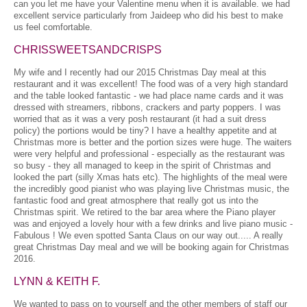
can you let me have your Valentine menu when it is available. we had
excellent service particularly from Jaideep who did his best to make
us feel comfortable.
CHRISSWEETSANDCRISPS
My wife and I recently had our 2015 Christmas Day meal at this
restaurant and it was excellent! The food was of a very high standard
and the table looked fantastic - we had place name cards and it was
dressed with streamers, ribbons, crackers and party poppers. I was
worried that as it was a very posh restaurant (it had a suit dress
policy) the portions would be tiny? I have a healthy appetite and at
Christmas more is better and the portion sizes were huge. The waiters
were very helpful and professional - especially as the restaurant was
so busy - they all managed to keep in the spirit of Christmas and
looked the part (silly Xmas hats etc). The highlights of the meal were
the incredibly good pianist who was playing live Christmas music, the
fantastic food and great atmosphere that really got us into the
Christmas spirit. We retired to the bar area where the Piano player
was and enjoyed a lovely hour with a few drinks and live piano music -
Fabulous ! We even spotted Santa Claus on our way out..... A really
great Christmas Day meal and we will be booking again for Christmas
2016.
LYNN & KEITH F.
We wanted to pass on to yourself and the other members of staff our