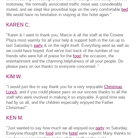
motorway, the normally associated traffic noise was considerably
muted, and we slept like proverbial logs on the very comfortable
bed
We would have no hesitation in staying at this hotel again."
KAREN C.
"Karen & I want to thank you, Marcin & all the staff at the Crowne
Plaza most warmly for all your help & support both in the run up to
last Saturday's
party
& on the night itself. Everything went as well as
we could have hoped. And we've lost track of the number of our
friends who were full of praise for the
food
, the occasion, the
entertainment and the charming helpfulness of all your people. Do
please pass on our thanks to everyone concerned.."
KIM W.
"I would just like to say thank you for a very enjoyable
Christmas
Lunch
, and if you could please pass on our sincere thanks to all the
staff who were involved in making it so enjoyable. A good time was
had by us all, and the children especially enjoyed the Father
Christmas!".
KEN M.
"Just wanted to say how much we all enjoyed our
party
on Saturday.
Everyone thought the
food
and the
hotel
were superb! Many thanks to