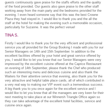
guests continuously gave praise for the staffs efforts and the quality
of the food provided. Our guests also gave praise to the other staff
working away from the main party and the bedrooms provided for the
evening. I even heard someone say that this was the best Crowne
Plaza they had stayed in. I would like to thank you and the all the
staff at the hotel for making the evening such a memorable occasion,
particularly for Suzanne. It was the perfect venue!
TINA S.
Firstly I would like to thank you for the very efficient and professional
service you all provided for the Group Booking I made with you for our
Senior Managers on 14th and 15th September. In addition to the
excellent facilities offered by your hotel and great service offered by
you, I would like to let you know that our Senior Managers were very
impressed by the excellent cuisine offered at the Caprice Restaurant
on evening of 14th September, please thank the Chef who produced
such an interesting menu and delicious cuisine and also thank the
Waiters for their attentive service that evening, also thank you for the
very attractive and helpful table place cards, all of which contributed in
a very real way to making our VIP event such a tremendous success.
A big thank you to you once again for the excellent service and I
would like to let you know that all the managers are very keen for their
next meeting to take place at our Winnersh Triangle Office again so
they can take advantage of the excellent hotel facilities, service and
cuisine once again.