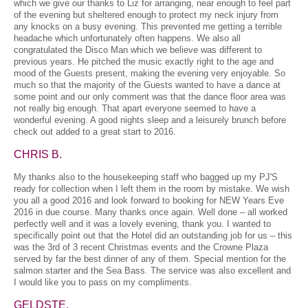
which we give our thanks to Liz for arranging, near enough to feel part
of the evening but sheltered enough to protect my neck injury from
any knocks on a busy evening. This prevented me getting a terrible
headache which unfortunately often happens. We also all
congratulated the Disco Man which we believe was different to
previous years. He pitched the music exactly right to the age and
mood of the Guests present, making the evening very enjoyable. So
much so that the majority of the Guests wanted to have a dance at
some point and our only comment was that the dance floor area was
not really big enough. That apart everyone seemed to have a
wonderful evening. A good nights sleep and a leisurely brunch before
check out added to a great start to 2016.
CHRIS B.
My thanks also to the housekeeping staff who bagged up my PJ'S
ready for collection when I left them in the room by mistake. We wish
you all a good 2016 and look forward to booking for NEW Years Eve
2016 in due course. Many thanks once again. Well done – all worked
perfectly well and it was a lovely evening, thank you. I wanted to
specifically point out that the Hotel did an outstanding job for us – this
was the 3rd of 3 recent Christmas events and the Crowne Plaza
served by far the best dinner of any of them. Special mention for the
salmon starter and the Sea Bass. The service was also excellent and
I would like you to pass on my compliments.
GELDSTE.