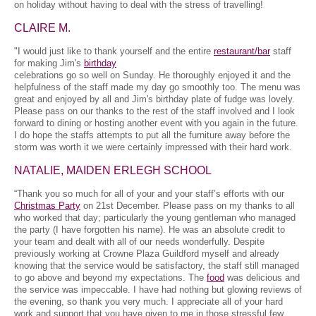
on holiday without having to deal with the stress of travelling!
CLAIRE M.
"I would just like to thank yourself and the entire
restaurant/bar
staff
for making Jim's
birthday
celebrations go so well on Sunday. He thoroughly enjoyed it and the
helpfulness of the staff made my day go smoothly too. The menu was
great and enjoyed by all and Jim's birthday plate of fudge was lovely.
Please pass on our thanks to the rest of the staff involved and I look
forward to dining or hosting another event with you again in the future.
I do hope the staffs attempts to put all the furniture away before the
storm was worth it we were certainly impressed with their hard work.
NATALIE, MAIDEN ERLEGH SCHOOL
“Thank you so much for all of your and your staff’s efforts with our
Christmas Party
on 21st December. Please pass on my thanks to all
who worked that day; particularly the young gentleman who managed
the party (I have forgotten his name). He was an absolute credit to
your team and dealt with all of our needs wonderfully. Despite
previously working at Crowne Plaza Guildford myself and already
knowing that the service would be satisfactory, the staff still managed
to go above and beyond my expectations. The
food
was delicious and
the service was impeccable. I have had nothing but glowing reviews of
the evening, so thank you very much. I appreciate all of your hard
work and support that you have given to me in those stressful few