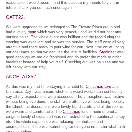
reasonable. i would recommend this place to my friends to visit, in
future, Thank you so much once again.
CATT22.
We were upgraded as we belonged to The Crowne Plaza group and
had a lovely
room
which was very peaceful and we did not hear any
outside noise. The whole event was brilliant and the
food
during the
evening was excellent and so was the service. The staff were all very
attentive and there ready to pour wine for you. Next time we will bring
our costumes so that we can use the leisure facilities.
Breakfast
was
good although we are old fashioned and do prefer the made to order
breakfast instead of help yourself. Checking out was painless and we
left happy with out stay.
ANGELA1852
As this was my first time staying in a hotel for
Christmas Eve
and
Christmas Day I was unsure whether it would work. I can confidently
say all my expectations were exceeded. The atmosphere was festive
without being overdone, the staff were attentive without being too jolly,
the Christmas decorations were lovely but discrete and all the rooms
were warm and comfortable. The
Christmas
lunch menu offered a
range of lovely choices so I was not restricted to the traditional turkey
etc. The whole experience was relaxing, comfortable and
cosmopolitan. There was something for everyone no matter what faith,
creed or colour.