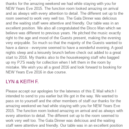
thanks for the amazing weekend we had while staying with you for
NEW Years Eve 2015. The function room looked amazing on arrival
and as always with every attention to detail. The different set up to the
room seemed to work very well too. The Gala Dinner was delicious
and the waiting staff were attentive and friendly. Our table was in an
excellent position. We also all congratulated the Disco Man which we
believe was different to previous years. He pitched the music exactly
right to the age and mood of the Guests present, making the evening
very enjoyable. So much so that the majority of the Guests wanted to
have a dance - everyone seemed to have a wonderful evening. A good
nights sleep and a leisurely brunch before check out added to a great
start to 2016. My thanks also to the housekeeping staff who bagged
up my PJ'S ready for collection when I left them in the room by
mistake. We wish you all a good 2016 and look forward to booking for
NEW Years Eve 2016 in due course.
LYN & KEITH F.
Please accept our apologies for the lateness of this E Mail which I
intended to send to you earlier but life got in the way. We wanted to
pass on to yourself and the other members of staff our thanks for the
amazing weekend we had while staying with you for NEW Years Eve
2015. The function room looked amazing on arrival and as always with
every attention to detail. The different set up to the room seemed to
work very well too. The Gala Dinner was delicious and the waiting
staff were attentive and friendly. Our table was in an excellent position