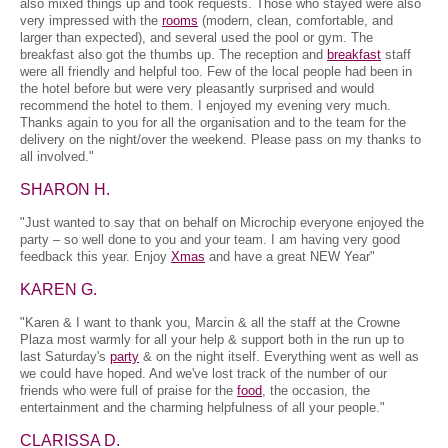
also mixed things up and took requests. Those who stayed were also
very impressed with the
rooms
(modern, clean, comfortable, and
larger than expected), and several used the pool or gym. The
breakfast also got the thumbs up. The reception and
breakfast
staff
were all friendly and helpful too. Few of the local people had been in
the hotel before but were very pleasantly surprised and would
recommend the hotel to them. I enjoyed my evening very much.
Thanks again to you for all the organisation and to the team for the
delivery on the night/over the weekend. Please pass on my thanks to
all involved."
SHARON H.
"Just wanted to say that on behalf on Microchip everyone enjoyed the
party – so well done to you and your team. I am having very good
feedback this year. Enjoy
Xmas
and have a great NEW Year"
KAREN G.
"Karen & I want to thank you, Marcin & all the staff at the Crowne
Plaza most warmly for all your help & support both in the run up to
last Saturday's
party
& on the night itself. Everything went as well as
we could have hoped. And we've lost track of the number of our
friends who were full of praise for the
food
, the occasion, the
entertainment and the charming helpfulness of all your people."
CLARISSA D.