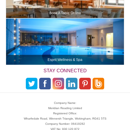
Book A Table Online
Esprit Wellness & Spa
STAY CONNECTED
Company Name:
Meridian Reading Limited
Registered Office:
Wharfedale Road, Winnersh Triangle, Wokingham, RG41 5TS
Company Number: 06419282
VAT No: 930 120 872