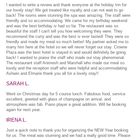
I wanted to write a review and thank everyone at the holiday Inn for
our lovely stay! We got treated like royalty and can not wait to go
back! The rooms were stunning the spa was amazing. The staff were
friendly and so accommodating. We came for my birthday weekend
and was the best birthday iv had so far. The restaurant was so
beautiful the staff I can't tell you how welcoming they were. They
recommend the curry and was the best iv ever tasted! They were so
friendly and made my meal so much better! My partner asked me to
marry him here at the hotel so we will never forget our stay. Crowne
Plaza was the best hotel iv stayed in and would definitely be going
back! I wanted to praise the staff who made our stay phenomenal.
The restaurant staff Animesh and Marshall who made our meal so
lovely and the reception staff who were helpful and accommodating
Ashwin and Elmarie thank you all for a lovely stay!!
SARAH L.
Went on Christmas day for 5 course lunch. Fabulous food, service
excellent, greeted with glass of champagne on arrival, and
atmosphere was fab. Piano player a great addition. Will be booking
again for next year.
IRENA L.
Just a quick note to thank you for organizing the NEW Year booking
for us. The meal was stunning and we had a really good time. Please