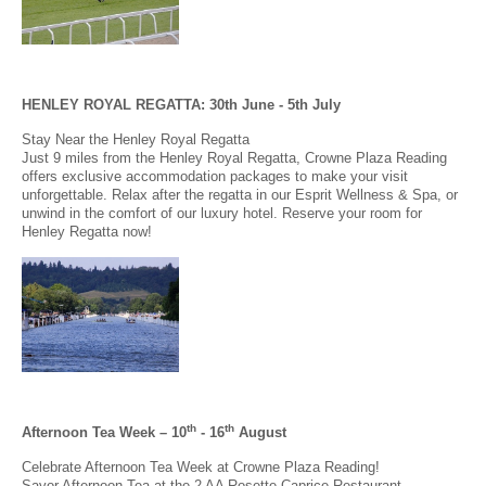
HENLEY ROYAL REGATTA: 30th June - 5th July
Stay Near the Henley Royal Regatta
Just 9 miles from the Henley Royal Regatta, Crowne Plaza Reading
offers exclusive accommodation packages to make your visit
unforgettable. Relax after the regatta in our Esprit Wellness & Spa, or
unwind in the comfort of our luxury hotel. Reserve your room for
Henley Regatta now!
th
th
Afternoon Tea Week – 10
- 16
August
Celebrate Afternoon Tea Week at Crowne Plaza Reading!
Savor Afternoon Tea at the 2 AA Rosette Caprice Restaurant