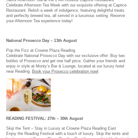
Celebrate Afternoon Tea Week with our exquisite offering at Caprice
Restaurant. Relish a week of indulgence, featuring delightful treats
and perfectly brewed tea, all served in a luxurious setting. Reserve
your Afternoon Tea experience today!
National Prosecco Day – 13th August
Pop the Fizz at Crowne Plaza Reading
Celebrate National Prosecco Day with our exclusive offer: Buy two
bottles of Prosecco and get one half price. Gather your friends and
enjoy in style at Monty’s Bar & Lounge, located at our luxury hotel
near Reading.
Book your Prosecco celebration now!
READING FESTIVAL: 27th – 30th August
Skip the Tent – Stay in Luxury at Crowne Plaza Reading East
Enjoy the Reading Festival with a touch of luxury. Skip the tents and