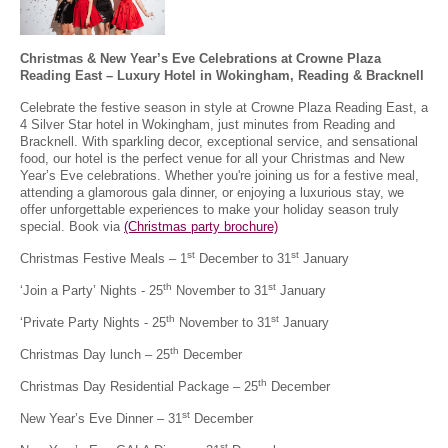
Christmas & New Year’s Eve Celebrations at Crowne Plaza
Reading East – Luxury Hotel in Wokingham, Reading & Bracknell
Celebrate the festive season in style at Crowne Plaza Reading East, a
4 Silver Star hotel in Wokingham, just minutes from Reading and
Bracknell. With sparkling decor, exceptional service, and sensational
food, our hotel is the perfect venue for all your Christmas and New
Year’s Eve celebrations. Whether you're joining us for a festive meal,
attending a glamorous gala dinner, or enjoying a luxurious stay, we
offer unforgettable experiences to make your holiday season truly
special. Book via
(Christmas party brochure)
st
st
Christmas Festive Meals – 1
December to 31
January
th
st
‘Join a Party’ Nights - 25
November to 31
January
th
st
‘Private Party Nights - 25
November to 31
January
th
Christmas Day lunch – 25
December
th
Christmas Day Residential Package – 25
December
st
New Year’s Eve Dinner – 31
December
st