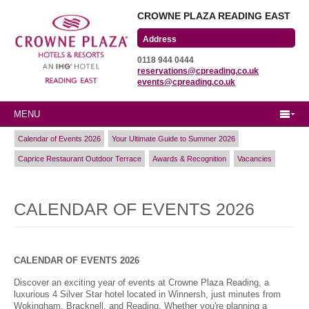
CROWNE PLAZA READING EAST
Wharfedale Road
0118 944 0444
Winnersh Triangle
reservations@cpreading.co.uk
Reading, Berkshire
events@cpreading.co.uk
RG41 5TS
MENU
Calendar of Events 2026
Your Ultimate Guide to Summer 2026
Caprice Restaurant Outdoor Terrace
Awards & Recognition
Vacancies
CALENDAR OF EVENTS 2026
CALENDAR OF EVENTS 2026
Discover an exciting year of events at Crowne Plaza Reading, a
luxurious 4 Silver Star hotel located in Winnersh, just minutes from
Wokingham, Bracknell, and Reading. Whether you're planning a