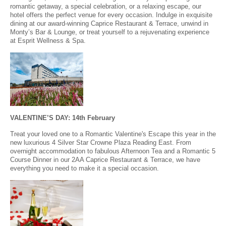
romantic getaway, a special celebration, or a relaxing escape, our
hotel offers the perfect venue for every occasion. Indulge in exquisite
dining at our award-winning Caprice Restaurant & Terrace, unwind in
Monty’s Bar & Lounge, or treat yourself to a rejuvenating experience
at Esprit Wellness & Spa.
VALENTINE’S DAY: 14th February
Treat your loved one to a Romantic Valentine's Escape this year in the
new luxurious 4 Silver Star Crowne Plaza Reading East. From
overnight accommodation to fabulous Afternoon Tea and a Romantic 5
Course Dinner in our 2AA Caprice Restaurant & Terrace, we have
everything you need to make it a special occasion.