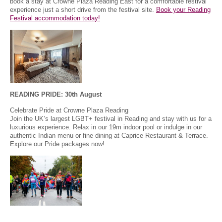
book a stay at Crowne Plaza Reading East for a comfortable festival
experience just a short drive from the festival site.
Book your Reading
Festival accommodation today!
READING PRIDE: 30th August
Celebrate Pride at Crowne Plaza Reading
Join the UK’s largest LGBT+ festival in Reading and stay with us for a
luxurious experience. Relax in our 19m indoor pool or indulge in our
authentic Indian menu or fine dining at Caprice Restaurant & Terrace.
Explore our Pride packages now!