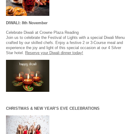
DIWALI: 8th November
Celebrate Diwali at Crowne Plaza Reading
Join us to celebrate the Festival of Lights with a special Diwali Menu
crafted by our skilled chefs. Enjoy a festive 2 or 3-Course meal and
experience the joy and light of this special occasion at our 4 Silver
Star hotel.
Reserve your Diwali dinner today!
CHRISTMAS & NEW YEAR’S EVE CELEBRATIONS