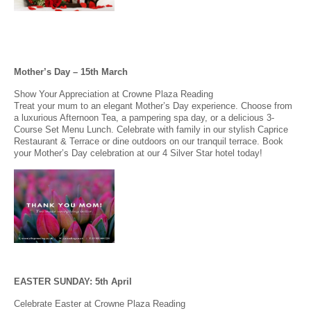
Mother’s Day – 15th March
Show Your Appreciation at Crowne Plaza Reading
Treat your mum to an elegant Mother’s Day experience. Choose from
a luxurious Afternoon Tea, a pampering spa day, or a delicious 3-
Course Set Menu Lunch. Celebrate with family in our stylish Caprice
Restaurant & Terrace or dine outdoors on our tranquil terrace. Book
your Mother’s Day celebration at our 4 Silver Star hotel today!
EASTER SUNDAY: 5th April
Celebrate Easter at Crowne Plaza Reading