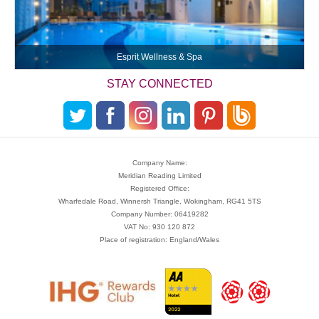
Esprit Wellness & Spa
STAY CONNECTED
Company Name:
Meridian Reading Limited
Registered Office:
Wharfedale Road, Winnersh Triangle, Wokingham, RG41 5TS
Company Number: 06419282
VAT No: 930 120 872
Place of registration: England/Wales