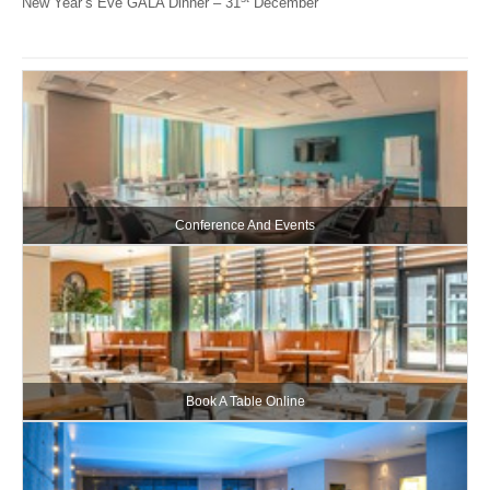
New Year’s Eve GALA Dinner – 31
December
Conference And Events
Book A Table Online