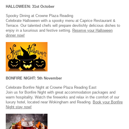
HALLOWEEN: 31st October
Spooky Dining at Crowne Plaza Reading
Celebrate Halloween with a spooky menu at Caprice Restaurant &
Terrace. Our talented chefs will prepare devilishly delicious dishes to
enjoy in a luxurious and festive setting.
Reserve your Halloween
dinner now!
BONFIRE NIGHT: 5th November
Celebrate Bonfire Night at Crowne Plaza Reading East
Join us for Bonfire Night with great accommodation packages and
warm hospitality. Watch the fireworks and relax in the comfort of our
luxury hotel, located near Wokingham and Reading.
Book your Bonfire
Night stay now!