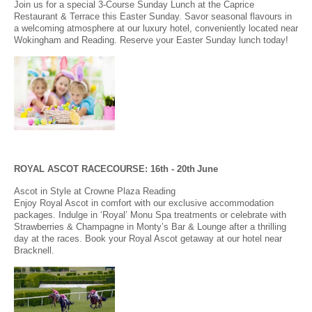
Join us for a special 3-Course Sunday Lunch at the Caprice
Restaurant & Terrace this Easter Sunday. Savor seasonal flavours in
a welcoming atmosphere at our luxury hotel, conveniently located near
Wokingham and Reading. Reserve your Easter Sunday lunch today!
ROYAL ASCOT RACECOURSE: 16
th - 20th
June
Ascot in Style at Crowne Plaza Reading
Enjoy Royal Ascot in comfort with our exclusive accommodation
packages. Indulge in ‘Royal’ Monu Spa treatments or celebrate with
Strawberries & Champagne in Monty’s Bar & Lounge after a thrilling
day at the races. Book your Royal Ascot getaway at our hotel near
Bracknell.