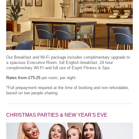
Our Breakfast and Wi-Fi package includes complimentary upgrade to
a spacious Executive Room, full English breakfast, 24 hour
complimentary WI-FI and full use of Esprit Fitness & Spa.
Rates from £75.25
per room, per night.
*Full prepayment required at the time of booking and non refundable,
based on two people sharing.
CHRISTMAS PARTIES & NEW YEAR'S EVE