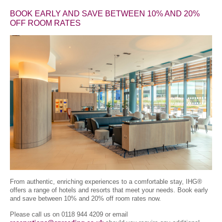
BOOK EARLY AND SAVE BETWEEN 10% AND 20%
OFF ROOM RATES
From authentic, enriching experiences to a comfortable stay, IHG®
offers a range of hotels and resorts that meet your needs. Book early
and save between 10% and 20% off room rates now.
Please call us on 0118 944 4209 or email