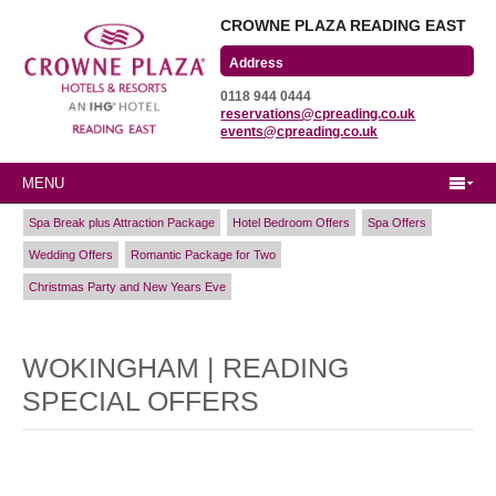
CROWNE PLAZA READING EAST
Wharfedale Road
0118 944 0444
Winnersh Triangle
reservations@cpreading.co.uk
Reading, Berkshire
events@cpreading.co.uk
RG41 5TS
MENU
Spa Break plus Attraction Package
Hotel Bedroom Offers
Spa Offers
Wedding Offers
Romantic Package for Two
Christmas Party and New Years Eve
WOKINGHAM | READING
SPECIAL OFFERS