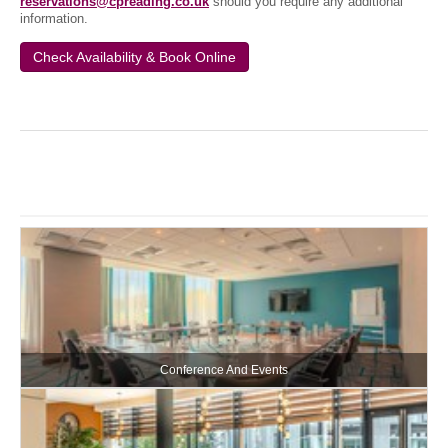
reservations@cpreading.co.uk
should you require any additional
information.
Check Availability & Book Online
Conference And Events