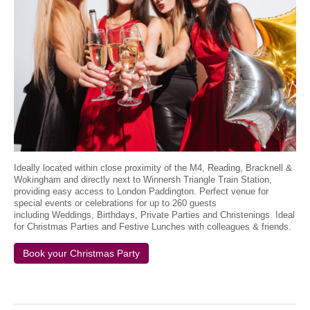
Ideally located within close proximity of the M4, Reading, Bracknell &
Wokingham and directly next to Winnersh Triangle Train Station,
providing easy access to London Paddington. Perfect venue for
special events or celebrations for up to 260 guests
including Weddings, Birthdays, Private Parties and Christenings. Ideal
for Christmas Parties and Festive Lunches with colleagues & friends.
Book your Christmas Party