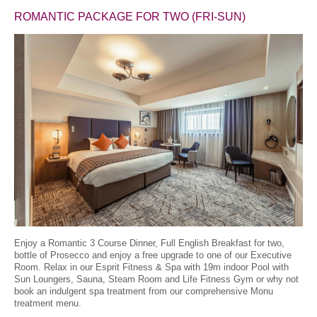
ROMANTIC PACKAGE FOR TWO
(FRI-SUN)
Enjoy a Romantic 3 Course Dinner, Full English Breakfast for two,
bottle of Prosecco and enjoy a free upgrade to one of our Executive
Room. Relax in our Esprit Fitness & Spa with 19m indoor Pool with
Sun Loungers, Sauna, Steam Room and Life Fitness Gym or why not
book an indulgent spa treatment from our comprehensive Monu
treatment menu.