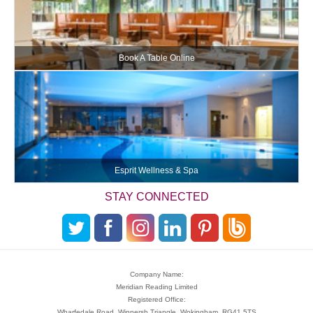
Book A Table Online
Esprit Wellness & Spa
STAY CONNECTED
Company Name:
Meridian Reading Limited
Registered Office:
Wharfedale Road, Winnersh Triangle, Wokingham, RG41 5TS