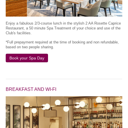
Enjoy a fabulous 2/3-course lunch in the stylish 2 AA Rosette Caprice
Restaurant, a 50 minute Spa Treatment of your choice and use of the
Club's facilities.
*Full prepayment required at the time of booking and non refundable,
based on two people sharing.
Book your Spa Day
BREAKFAST AND WI-FI