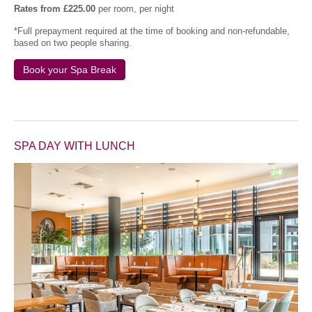
Rates from £225.00
per room, per night
*Full prepayment required at the time of booking and non-refundable,
based on two people sharing.
Book your Spa Break
SPA DAY WITH LUNCH