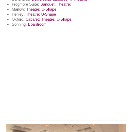
Frogmore Suite:
Banquet;
Theatre;
Marlow:
Theatre;
U-Shape
Henley:
Theatre;
U-Shape
Oxford:
Cabaret;
Theatre;
U-Shape
Sonning:
Boardroom