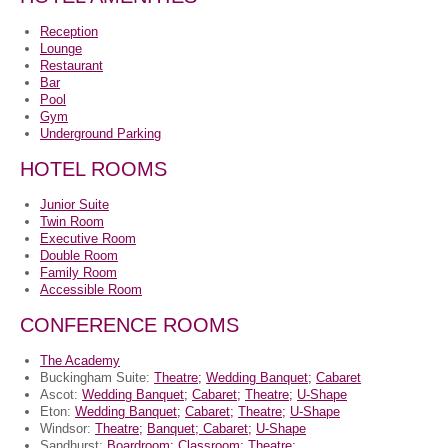
Reception
Lounge
Restaurant
Bar
Pool
Gym
Underground Parking
HOTEL ROOMS
Junior Suite
Twin Room
Executive Room
Double Room
Family Room
Accessible Room
CONFERENCE ROOMS
The Academy
Buckingham Suite:
Theatre;
Wedding Banquet;
Cabaret
Ascot:
Wedding Banquet;
Cabaret;
Theatre;
U-Shape
Eton:
Wedding Banquet;
Cabaret;
Theatre;
U-Shape
Windsor:
Theatre;
Banquet;
Cabaret;
U-Shape
Sandhurst:
Boardroom;
Classroom;
Theatre;