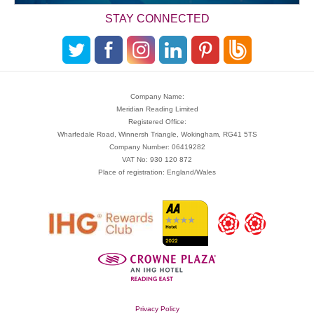
STAY CONNECTED
Company Name:
Meridian Reading Limited
Registered Office:
Wharfedale Road, Winnersh Triangle, Wokingham, RG41 5TS
Company Number: 06419282
VAT No: 930 120 872
Place of registration: England/Wales
Privacy Policy