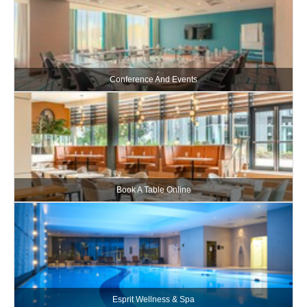
Conference And Events
Book A Table Online
Esprit Wellness & Spa