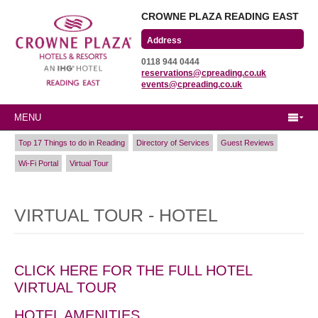
CROWNE PLAZA READING EAST
Wharfedale Road
0118 944 0444
Winnersh Triangle
reservations@cpreading.co.uk
Reading, Berkshire
events@cpreading.co.uk
RG41 5TS
MENU
Top 17 Things to do in Reading
Directory of Services
Guest Reviews
Wi-Fi Portal
Virtual Tour
VIRTUAL TOUR - HOTEL
CLICK HERE FOR THE FULL HOTEL
VIRTUAL TOUR
HOTEL AMENITIES