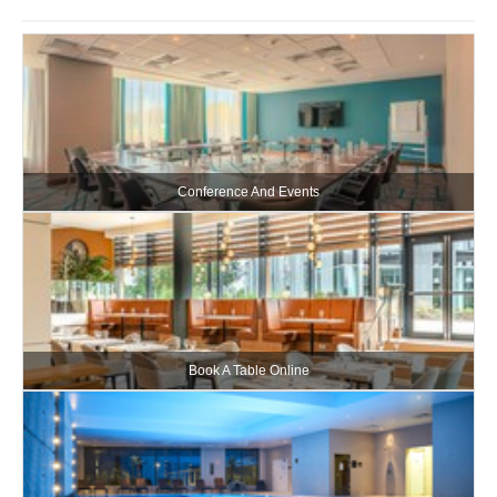
Conference And Events
Book A Table Online