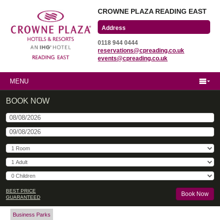
CROWNE PLAZA READING EAST
Wharfedale Road
0118 944 0444
Winnersh Triangle
reservations@cpreading.co.uk
Reading, Berkshire
events@cpreading.co.uk
RG41 5TS
MENU
BOOK NOW
BEST PRICE
GUARANTEED
Business Parks