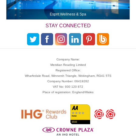
Esprit Wellness & Spa
STAY CONNECTED
Company Name:
Meridian Reading Limited
Registered Office:
Wharfedale Road, Winnersh Triangle, Wokingham, RG41 5TS
Company Number: 06419282
VAT No: 930 120 872
Place of registration: England/Wales