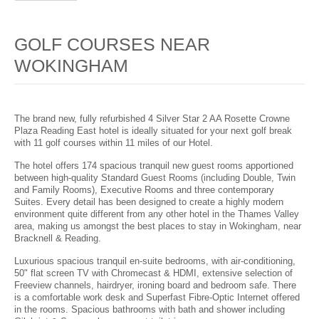
GOLF COURSES NEAR
WOKINGHAM
The brand new, fully refurbished 4 Silver Star 2 AA Rosette Crowne
Plaza Reading East hotel is ideally situated for your next golf break
with 11 golf courses within 11 miles of our Hotel.
The hotel offers 174 spacious tranquil new guest rooms apportioned
between high-quality Standard Guest Rooms (including Double, Twin
and Family Rooms), Executive Rooms and three contemporary
Suites. Every detail has been designed to create a highly modern
environment quite different from any other hotel in the Thames Valley
area, making us amongst the best places to stay in Wokingham, near
Bracknell & Reading.
Luxurious spacious tranquil en-suite bedrooms, with air-conditioning,
50" flat screen TV with Chromecast & HDMI, extensive selection of
Freeview channels, hairdryer, ironing board and bedroom safe. There
is a comfortable work desk and Superfast Fibre-Optic Internet offered
in the rooms. Spacious bathrooms with bath and shower including