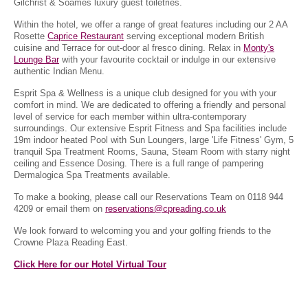
Gilchrist & Soames luxury guest toiletries.
Within the hotel, we offer a range of great features including our 2 AA
Rosette
Caprice Restaurant
serving exceptional modern British
cuisine and Terrace for out-door al fresco dining. Relax in
Monty's
Lounge Bar
with your favourite cocktail or indulge in our extensive
authentic Indian Menu.
Esprit Spa & Wellness is a unique club designed for you with your
comfort in mind. We are dedicated to offering a friendly and personal
level of service for each member within ultra-contemporary
surroundings. Our extensive Esprit Fitness and Spa facilities include
19m indoor heated Pool with Sun Loungers, large 'Life Fitness' Gym, 5
tranquil Spa Treatment Rooms, Sauna, Steam Room with starry night
ceiling and Essence Dosing. There is a full range of pampering
Dermalogica Spa Treatments available.
To make a booking, please call our Reservations Team on 0118 944
4209 or email them on
reservations@cpreading.co.uk
We look forward to welcoming you and your golfing friends to the
Crowne Plaza Reading East.
Click Here for our Hotel Virtual Tour