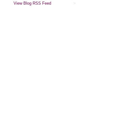
View Blog RSS Feed