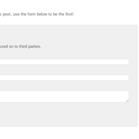
 post, use the form below to be the first!.
ssed on to third parties.