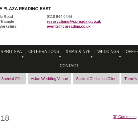
 PLAZA READING EAST
le Road
0118 944 0444
Triangle
reservations@cpreading.co.uk
Berkshire
events@cpreading.co.uk
S
ESPRIT SPA
CELEBRATIONS
XMAS & NYE
WEDDINGS
OFFE
CONTACT
 Special Offer
Asian Wedding Venue
Special Christmas Offer!
There's
018
(0) Comments