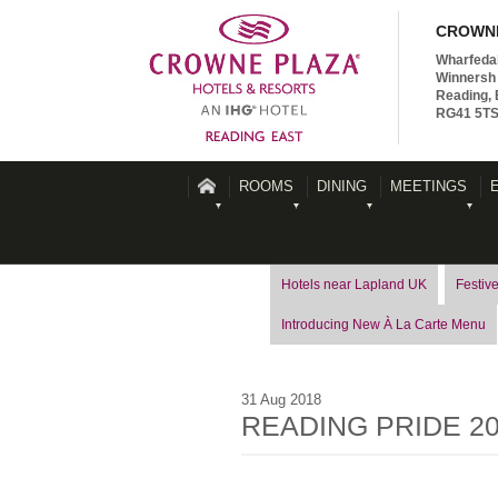
CROWNE
Wharfeda
Winnersh 
Reading, 
RG41 5T
ROOMS
DINING
MEETINGS
Hotels near Lapland UK
Festive
Introducing New À La Carte Menu
31
Aug
2018
READING PRIDE 2