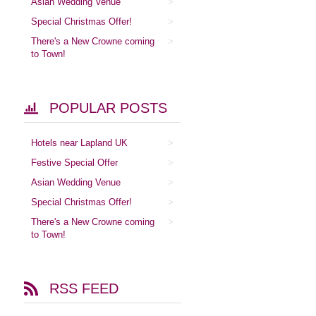
Asian Wedding Venue
Special Christmas Offer!
There's a New Crowne coming
to Town!
POPULAR POSTS
Hotels near Lapland UK
Festive Special Offer
Asian Wedding Venue
Special Christmas Offer!
There's a New Crowne coming
to Town!
RSS FEED