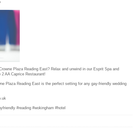
?
r Crowne Plaza Reading East? Relax and unwind in our Esprit Spa and
e 2 AA Caprice Restaurant!
ne Plaza Reading East is the perfect setting for any gay-friendly wedding
o.uk
ayfriendly #reading #wokingham #hotel