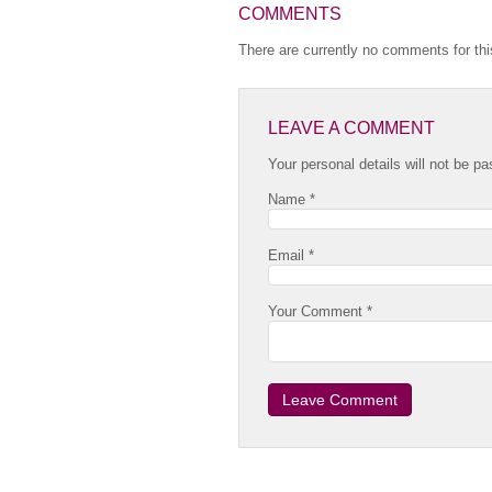
COMMENTS
There are currently no comments for this
LEAVE A COMMENT
Your personal details will not be pa
Name *
Email *
Your Comment *