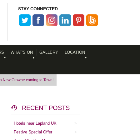
STAY CONNECTED
RS
WHAT'S ON
GALLERY
LOCATION
 a New Crowne coming to Town!
RECENT POSTS
Hotels near Lapland UK
Festive Special Offer