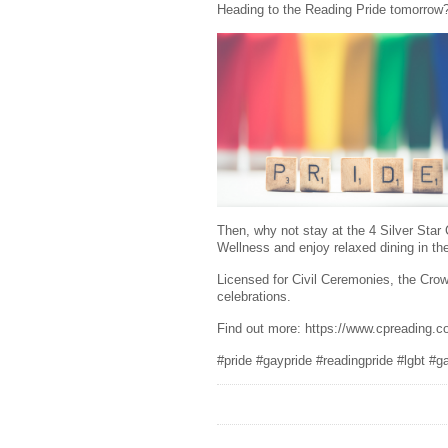
Heading to the Reading Pride tomorrow
Then, why not stay at the 4 Silver Sta
Wellness and enjoy relaxed dining in th
Licensed for Civil Ceremonies, the Crow
celebrations.
Find out more: https://www.cpreading.c
#pride #gaypride #readingpride #lgbt #g