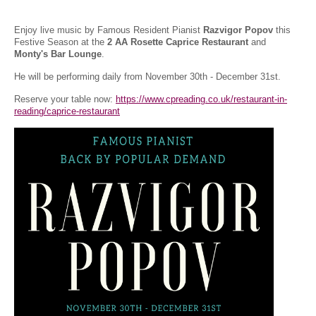
Enjoy live music by Famous Resident Pianist
Razvigor Popov
this
Festive Season at the
2 AA Rosette Caprice Restaurant
and
Monty's Bar Lounge
.
He will be performing daily from November 30th - December 31st.
Reserve your table now:
https://www.cpreading.co.uk/restaurant-in-
reading/caprice-restaurant