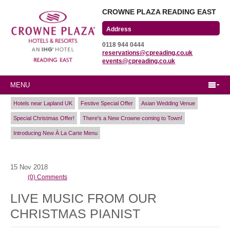
CROWNE PLAZA READING EAST
Wharfedale Road
0118 944 0444
Winnersh Triangle
reservations@cpreading.co.uk
Reading, Berkshire
events@cpreading.co.uk
RG41 5TS
MENU
Hotels near Lapland UK
Festive Special Offer
Asian Wedding Venue
Special Christmas Offer!
There's a New Crowne coming to Town!
Introducing New À La Carte Menu
15
Nov
2018
(0) Comments
LIVE MUSIC FROM OUR
CHRISTMAS PIANIST