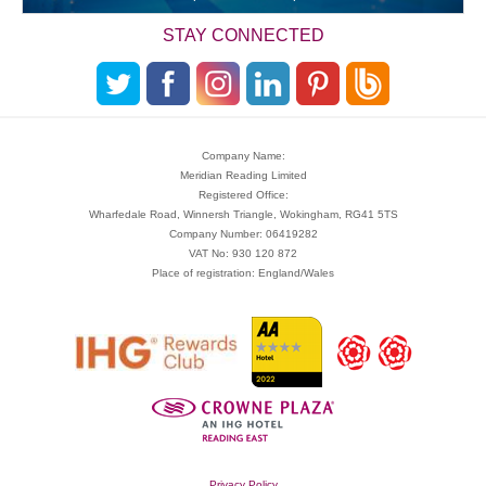
STAY CONNECTED
Company Name:
Meridian Reading Limited
Registered Office:
Wharfedale Road, Winnersh Triangle, Wokingham, RG41 5TS
Company Number: 06419282
VAT No: 930 120 872
Place of registration: England/Wales
Privacy Policy