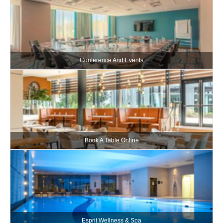
Conference And Events
Book A Table Online
Esprit Wellness & Spa