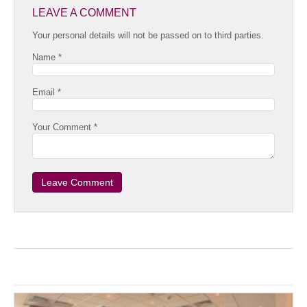
LEAVE A COMMENT
Your personal details will not be passed on to third parties.
Name *
Email *
Your Comment *