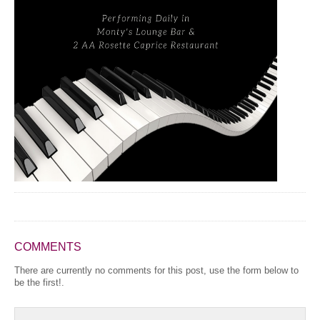
COMMENTS
There are currently no comments for this post, use the form below to
be the first!.