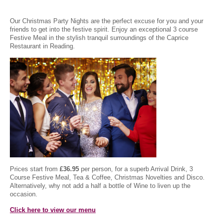
Our Christmas Party Nights are the perfect excuse for you and your
friends to get into the festive spirit. Enjoy an exceptional 3 course
Festive Meal in the stylish tranquil surroundings of the Caprice
Restaurant in Reading.
Prices start from
£36.95
per person, for a superb Arrival Drink, 3
Course Festive Meal, Tea & Coffee, Christmas Novelties and Disco.
Alternatively, why not add a half a bottle of Wine to liven up the
occasion.
Click here to view our menu