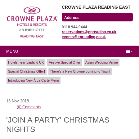
CROWNE PLAZA READING EAST
Wharfedale Road
0118 944 0444
Winnersh Triangle
reservations@cpreading.co.uk
Reading, Berkshire
events@cpreading.co.uk
RG41 5TS
MENU
Hotels near Lapland UK
Festive Special Offer
Asian Wedding Venue
Special Christmas Offer!
There's a New Crowne coming to Town!
Introducing New À La Carte Menu
13
Nov
2018
(0) Comments
'JOIN A PARTY' CHRISTMAS
NIGHTS