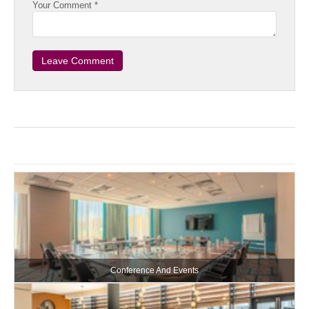
Your Comment *
Conference And Events