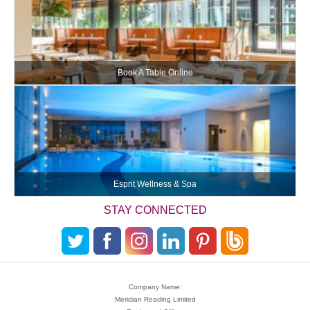
Book A Table Online
Esprit Wellness & Spa
STAY CONNECTED
Company Name:
Meridian Reading Limited