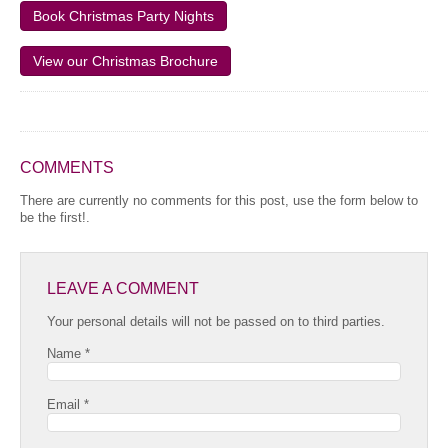
Book Christmas Party Nights
View our Christmas Brochure
COMMENTS
There are currently no comments for this post, use the form below to
be the first!.
LEAVE A COMMENT
Your personal details will not be passed on to third parties.
Name *
Email *